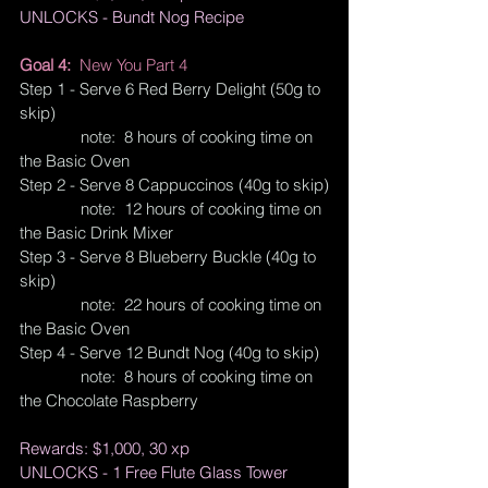
UNLOCKS - Bundt Nog Recipe
Goal 4:  
New You Part 4
Step 1 - Serve 6 Red Berry Delight (50g to 
skip)
              note:  8 hours of cooking time on 
the Basic Oven
Step 2 - Serve 8 Cappuccinos (40g to skip)
              note:  12 hours of cooking time on 
the Basic Drink Mixer
Step 3 - Serve 8 Blueberry Buckle (40g to 
skip)
              note:  22 hours of cooking time on 
the Basic Oven
Step 4 - Serve 12 Bundt Nog (40g to skip)
              note:  8 hours of cooking time on 
the Chocolate Raspberry
Rewards: $1,000, 30 xp
UNLOCKS - 1 Free Flute Glass Tower 