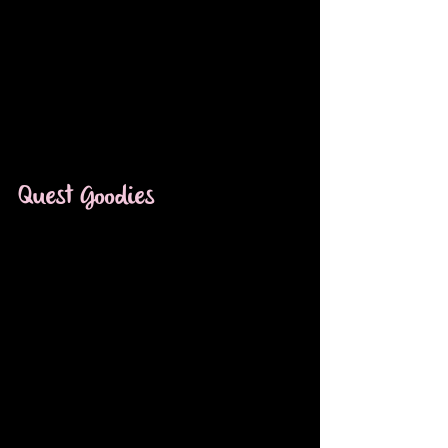
Quest Goodies