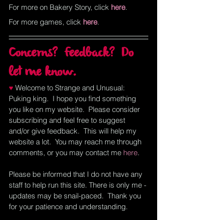
For more on Bakery Story, click
here
.
For more games, click
here
.
Concerns?  Feedback?  Do 
let me know.
♥ 
Welcome to Strange and Unusual:  
Puking king.  I hope you find something 
you like on my website.  Please consider 
subscribing and feel free to suggest 
and/or give feedback.  This will help my 
website a lot.  You may reach me through 
comments, or you may contact me
here
.  
Please be informed that I do not have any 
staff to help run this site. There is only me - 
updates may be snail-paced.  Thank you 
for your patience and understanding.