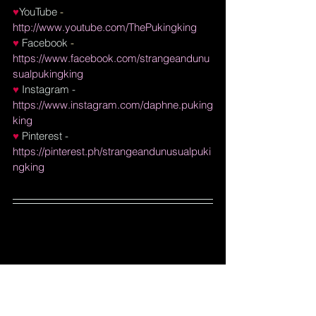
♥
YouTube
 - 
http://www.youtube.com/ThePukingking
♥ 
Facebook
 - 
https://www.facebook.com/strangeandunu
sualpukingking
♥
Instagram
 - 
https://www.instagram.com/daphne.puking
king
♥
Pinterest
 - 
https://pinterest.ph/strangeandunusualpuki
ngking