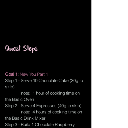
Quest Steps
Goal 1: 
New You Part 1
Step 1 - Serve 10 Chocolate Cake (30g to 
skip)
              note:  1 hour of cooking time on 
the Basic Oven
Step 2 - Serve 4 Espressos (40g to skip)
              note:  4 hours of cooking time on 
the Basic Drink Mixer
Step 3 - Build 1 Chocolate Raspberry 