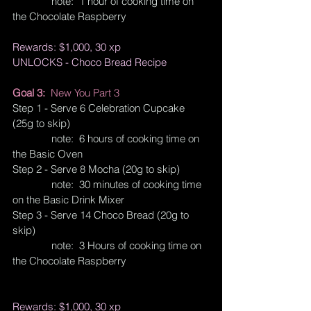
              note:  1 hour of cooking time on 
the Chocolate Raspberry
Rewards: $1,000, 30 xp
UNLOCKS - Choco Bread Recipe
Goal 3:  
New You Part 3
Step 1 - Serve 6 Celebration Cupcake 
(25g to skip)
              note:  6 hours of cooking time on 
the Basic Oven
Step 2 - Serve 8 Mocha (20g to skip)
              note:  30 minutes of cooking time 
on the Basic Drink Mixer
Step 3 - Serve 14 Choco Bread (20g to 
skip)
              note:  3 Hours of cooking time on 
the Chocolate Raspberry
Rewards: $1,000, 30 xp