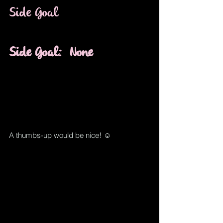
Side Goal
Side Goal
:
None
A thumbs-up would be nice! ☺