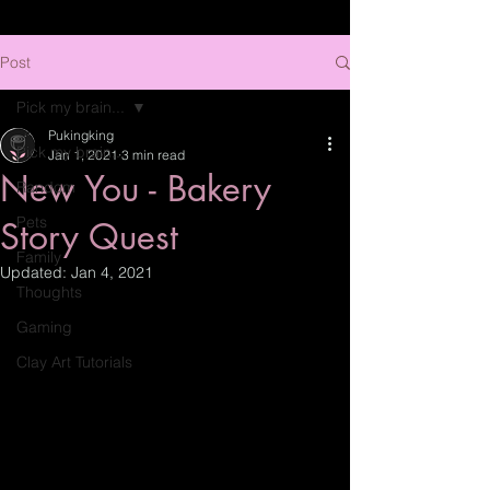
Post
Pick my brain...
Pukingking
Pick my brain...
Jan 1, 2021
3 min read
New You - Bakery
Random
Pets
Story Quest
Family
Updated:
Jan 4, 2021
Thoughts
Gaming
Clay Art Tutorials