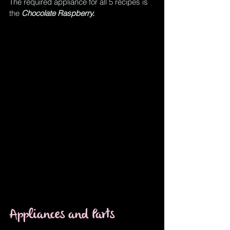
The required appliance for all 5 recipes is 
the 
Chocolate Raspberry.
Appliances and Parts