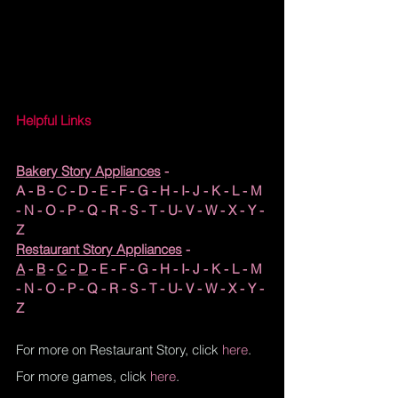
Helpful Links
Bakery Story Appliances
 - 
A
 - 
B
 - 
C
 - 
D
 - 
E
 - 
F
 - G - H - I- J - K - L - M 
- N - O - P - Q - R - S - T - U- V - 
W
 - X - Y - 
Z
Restaurant Story Appliances
 - 
A
 - 
B
 - 
C
 - 
D
 - E - F - G - H - I- J - K - L - M 
- N - O - P - Q - R - S - T - U- V - W - X - Y - 
Z
For more on Restaurant Story, click 
here
.
For more games, click 
here
.