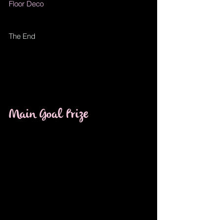
Floor Deco
The End
Main Goal Prize