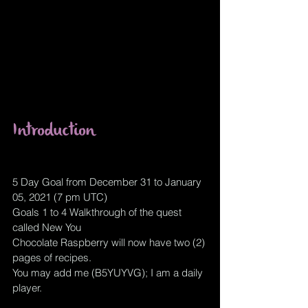
Introduction
5 Day Goal from December 31 to January 
05, 2021 (7 pm UTC)
Goals 1 to 4 Walkthrough of the quest 
called New You
Chocolate Raspberry will now have two (2) 
pages of recipes.
You may add me (B5YUYVG); I am a daily 
player.