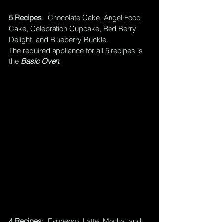
5 Recipes
:  Chocolate Cake, Angel Food 
Cake, Celebration Cupcake, Red Berry 
Delight, and Blueberry Buckle.  
The required appliance for all 5 recipes is 
the 
Basic Oven
.
4 Recipes
:  Espresso, Latte, Mocha, and 