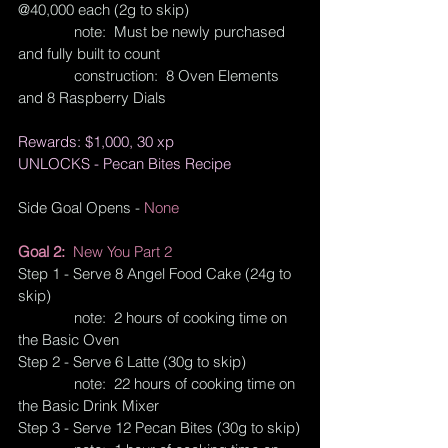
@40,000 each (2g to skip)
              note:  Must be newly purchased 
and fully built to count
              construction:  8 Oven Elements 
and 8 Raspberry Dials
Rewards: $1,000, 30 xp
UNLOCKS - Pecan Bites Recipe
Side Goal Opens - 
None
Goal 2:  
New You Part 2
Step 1 - Serve 8 Angel Food Cake (24g to 
skip)
              note:  2 hours of cooking time on 
the Basic Oven
Step 2 - Serve 6 Latte (30g to skip)
              note:  22 hours of cooking time on 
the Basic Drink Mixer
Step 3 - Serve 12 Pecan Bites (30g to skip)