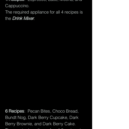
Cappuccino.  
The required appliance for all 4 recipes is 
the 
Drink Mixer
.
6 Recipes
:  Pecan Bites, Choco Bread, 
Bundt Nog, Dark Berry Cupcake, Dark 
Berry Brownie, and Dark Berry Cake.  