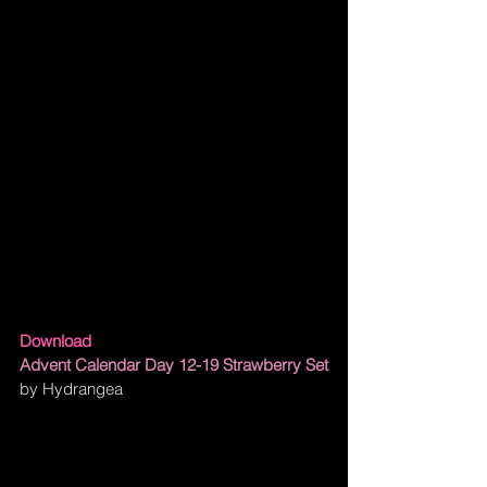
Download
Advent Calendar Day 12-19 Strawberry Set
by Hydrangea 