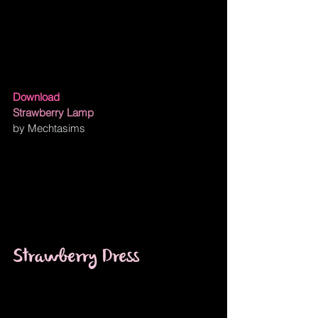
Download
Strawberry Lamp
by Mechtasims
Strawberry Dress