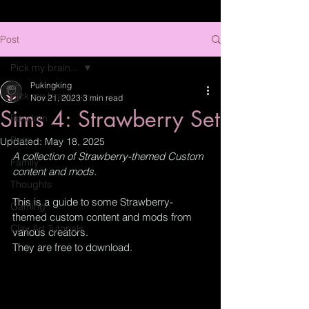
Post
Pick my brain...
Pukingking
Pick my brain...
Nov 21, 2023
3 min read
Sims 4: Strawberry Set
Random
Pets
Updated:
May 18, 2025
A collection of Strawberry-themed Custom 
Family
content and mods.
Thoughts
This is a guide to some Strawberry-
Gaming
themed custom content and mods from 
Clay Art Tutorials
various creators.  
They are free to download.