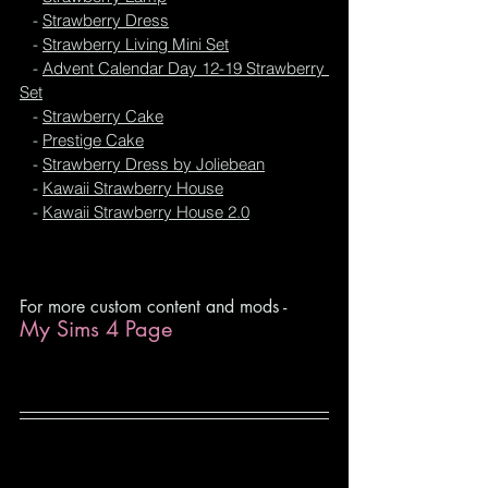
   - 
Strawberry Dress
   - 
Strawberry Living Mini Set
   - 
Advent Calendar Day 12-19 Strawberry 
Set
   - 
Strawberry Cake
   - 
Prestige Cake
   - 
Strawberry Dress by Joliebean
   - 
Kawaii Strawberry House
- 
Kawaii Strawberry House 2.0
For more custom content and mods -
My Sims 4 Page