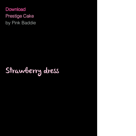
Download
Prestige Cake
by Pink Baddie
Strawberry dress 