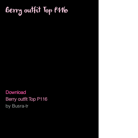
Berry outfit Top P116
Download
Berry outfit Top P116
by Busra-tr 