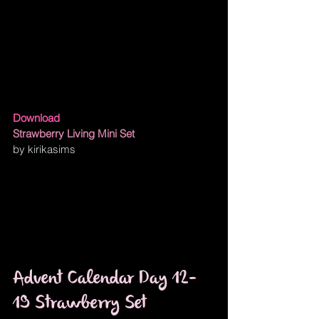
Download
Strawberry Living Mini Set
by kirikasims
Advent Calendar Day 12-
19 Strawberry Set