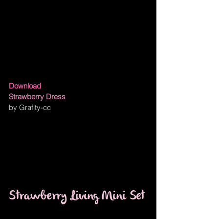
Download
Strawberry Dress
by Grafity-cc
Strawberry Living Mini Set