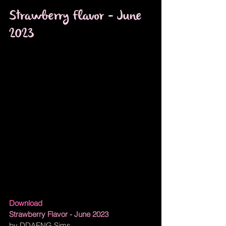
Strawberry Flavor - June 
2023
Download
Strawberry Flavor - June 2023
by DDAENG Sims