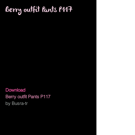
Berry outfit Pants P117
Download
Berry outfit Pants P117
by Busra-tr