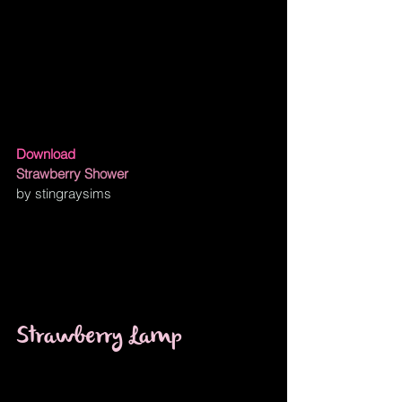
Download
Strawberry Shower
by stingraysims 
Strawberry Lamp