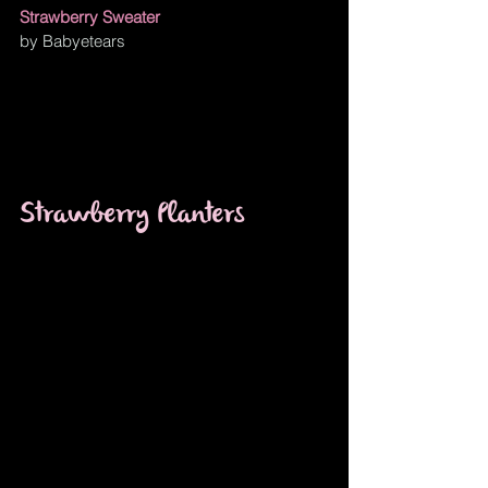
Strawberry Sweater
by Babyetears
Strawberry Planters