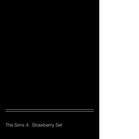
The Sims 4:  Strawberry Set