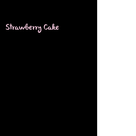
Strawberry Cake