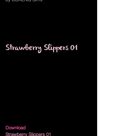
Strawberry Slippers 01
Download
Strawberry Slippers 01