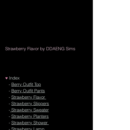
Strawberry Flavor by DDAENG Sims
♥
I
ndex
   - 
Berry Outfit Top
   - 
Berry Outfit Pants
   - 
Strawberry Flavor 
   - 
Strawberry Slippers
   -
 Strawberry Sweater
   - 
Strawberry Planters
   - 
Strawberry Shower 
   - 
Strawberry Lamp