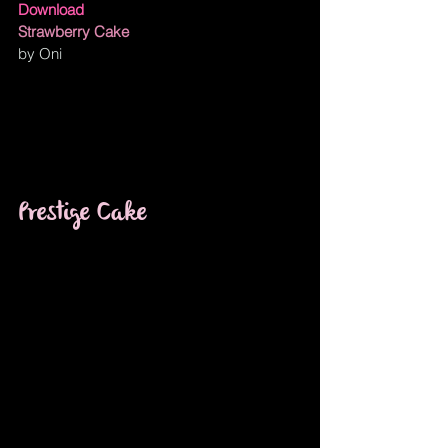
Download
Strawberry Cake
by Oni
Prestige Cake