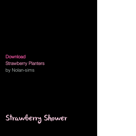
Download
Strawberry Planters
by Nolan-sims
Strawberry Shower