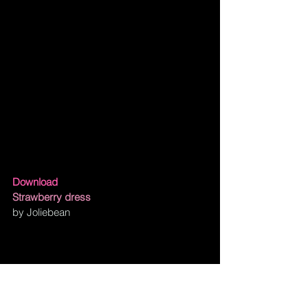
Download
Strawberry dress
by Joliebean
Kawaii Strawberry House