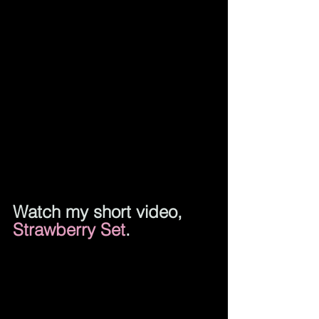
Watch my short 
video, 
Strawberry Set
.