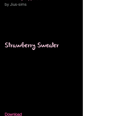
by Jius-sims 
Strawberry Sweater
Download