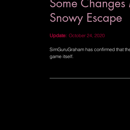
Some Changes 
Snowy Escape
Update:
  October 24, 2020
SimGuruGraham has confirmed that there
game itself.