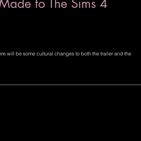
Made to The Sims 4
 will be some cultural changes to both the trailer and the 