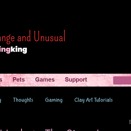
s
Pets
Games
Support
y
Thoughts
Gaming
Clay Art Tutorials