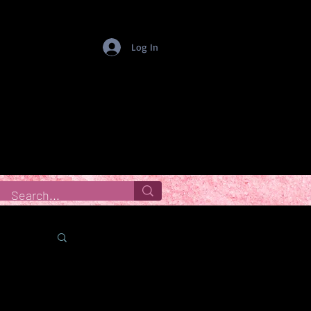
Log In