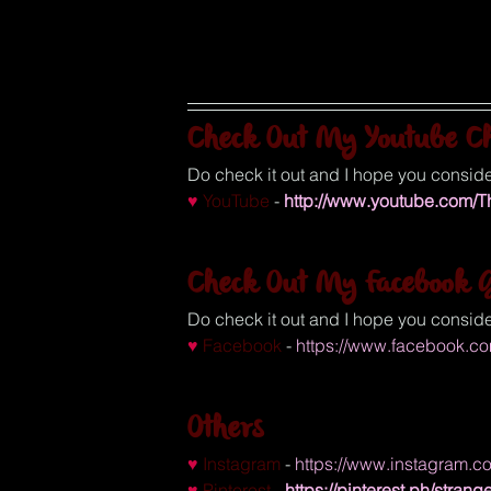
Check Out My Youtube C
Do check it out and I hope you conside
♥
YouTube
 - 
http://www.youtube.com/
Check Out My Facebook G
Do check it out and I hope you conside
♥ 
Facebook
 - 
https://www.facebook.c
Others
♥
Instagram
 - 
https://www.instagram.
♥
Pinterest
 - 
https://pinterest.ph/stra