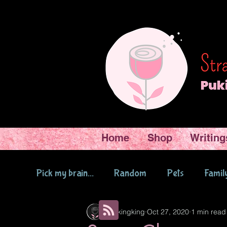
Home
Shop
Writing
Pick my brain...
Random
Pets
Famil
Pukingking
Oct 27, 2020
1 min read