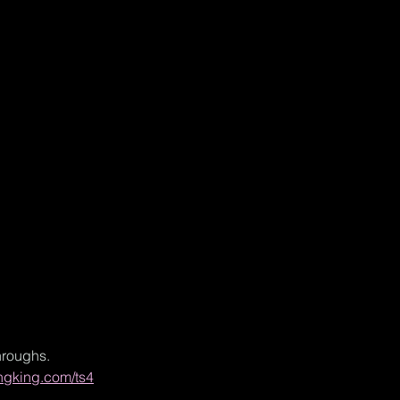
hroughs.
ngking.com/ts4