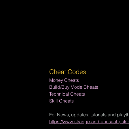
Cheat Codes
Money Cheats
Build/Buy Mode Cheats
Technical Cheats
Skill Cheats
For News, updates, tutorials and playt
https://www.strange-and-unusual-puki