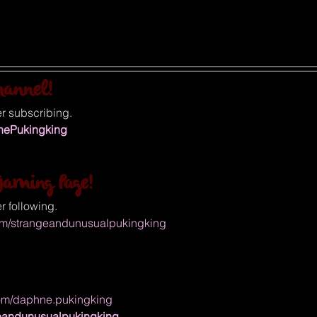
hannel!
r subscribing.
ThePukingking
aming Page!
r following.
om/strangeandunusualpukingking
com/daphne.pukingking
ngeandunusualpukingking