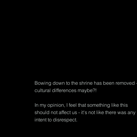
Bowing down to the shrine has been removed -
cultural differences maybe?!
In my opinion, I feel that something like this 
should not affect us - it's not like there was any 
intent to disrespect.