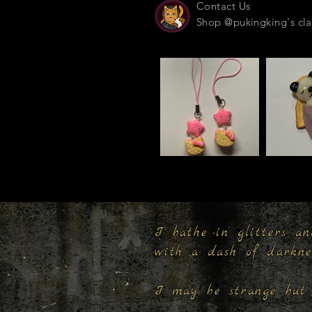
Contact Us
Shop @pukingking's cla
I bathe in glitters an
with a dash of darkn
I may be strange but 