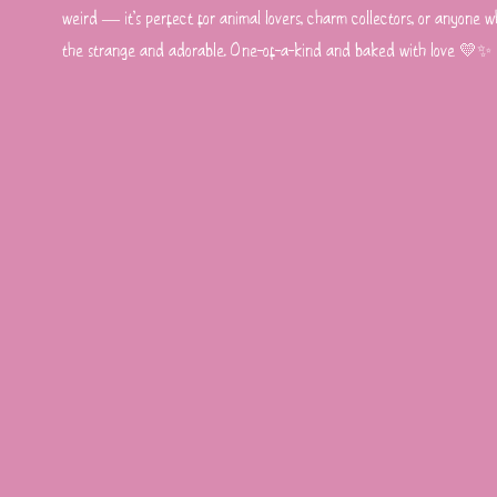
weird — it’s perfect for animal lovers, charm collectors, or anyone wh
the strange and adorable. One-of-a-kind and baked with love 💛✨