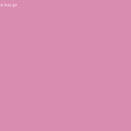
o lives for