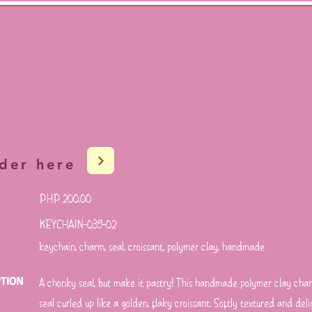
der here
PHP 200.00
KEYCHAIN-039-02
keychain, charm, seal, croissant, polymer clay, handmade
PTION
A chonky seal, but make it pastry! This handmade polymer clay cha
seal curled up like a golden, flaky croissant. Softly textured and deli