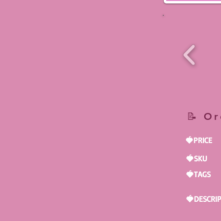
📝 Or
🍓PRICE
🍓SKU
🍓TAGS
🍓DESCRI