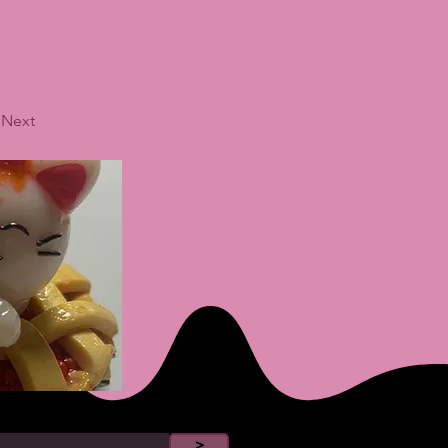
Next
>