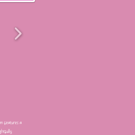
rm features a
ghtfully