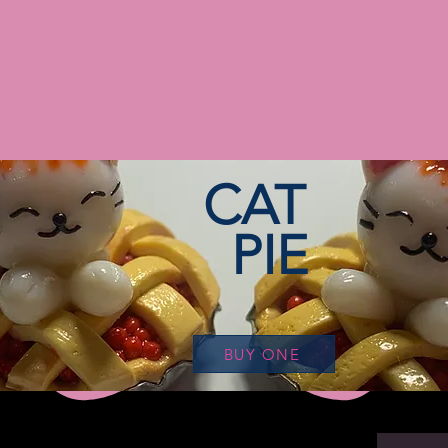
CAT
PIE
BUY ONE