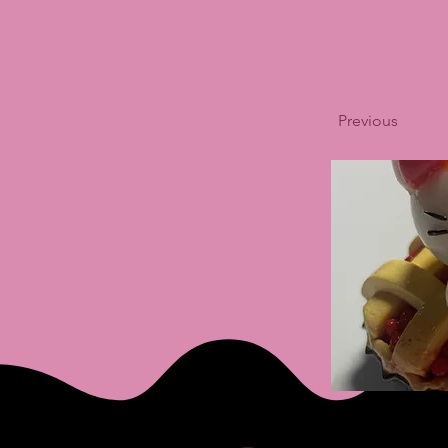
Previous