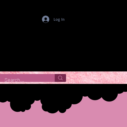
Log In