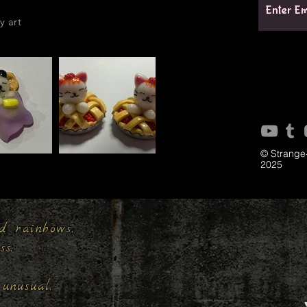
y art
© Strange
2025
d rainbows,
ess.
unusual.