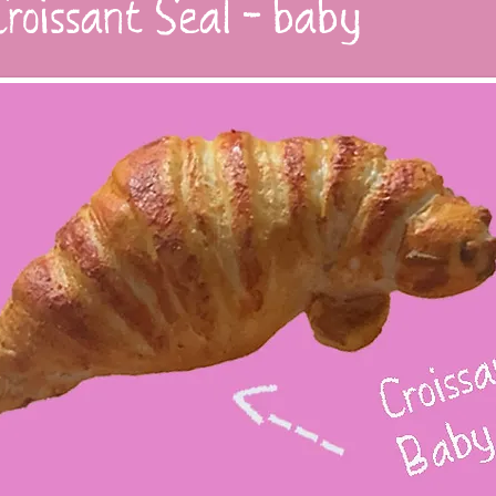
roissant Seal - baby