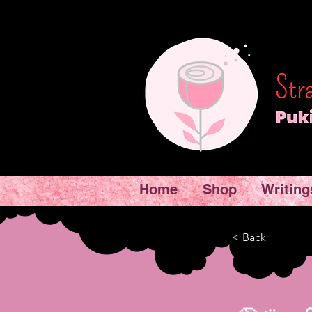
Home
Shop
Writing
< Back