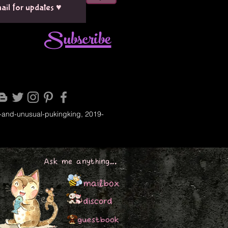
Subscribe
-and-unusual-pukingking, 2019-
Ask me anything...