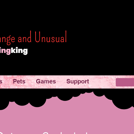
s
Pets
Games
Support