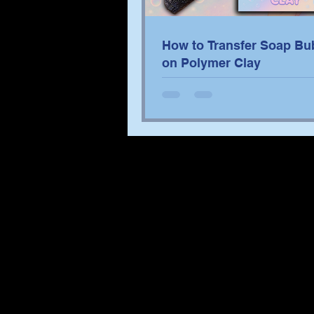
How to Transfer Soap Bu
on Polymer Clay