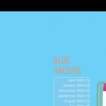
BLOG
ARCHIVE
April 2025
(1)
1 post
January 2024
(3)
3 posts
November 2023
(3)
3 posts
September 2023
(1)
1 post
August 2023
(2)
2 posts