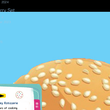
y 2024
rry Set
 4
er 2023
25