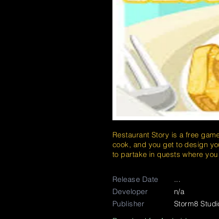
Restaurant Story is a free gam
cook, and you get to design you
to partake in quests where yo
Release Date
...
Developer
n/a
Publisher
Storm8 Studi