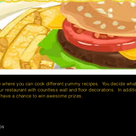
e where you can cook different yummy recipes. You decide what 
r restaurant with countless wall and floor decorations. In additi
u have a chance to win awesome prizes.
os