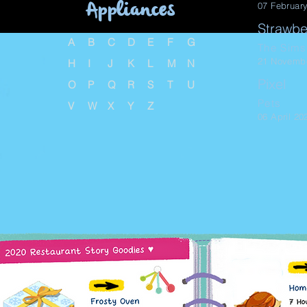
Appliances
07 Februar
Strawbe
A
B
C
D
E
F
G
The Sims
21 Novemb
H
I
J
K
L
M
N
Pixel
O
P
Q
R
S
T
U
Pets
V
W
X
Y
Z
06 April 20