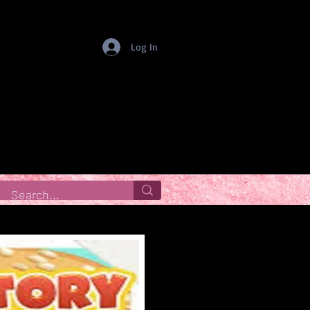
Log In