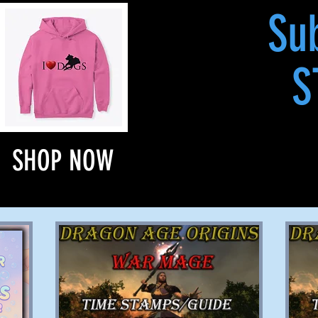
Su
S
SHOP NOW