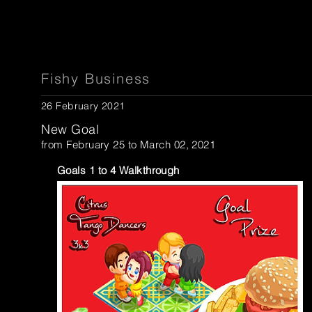
Fishy Business
26 February 2021
New Goal
from February 25 to March 02, 2021
Goals 1 to 4 Walkthrough
...