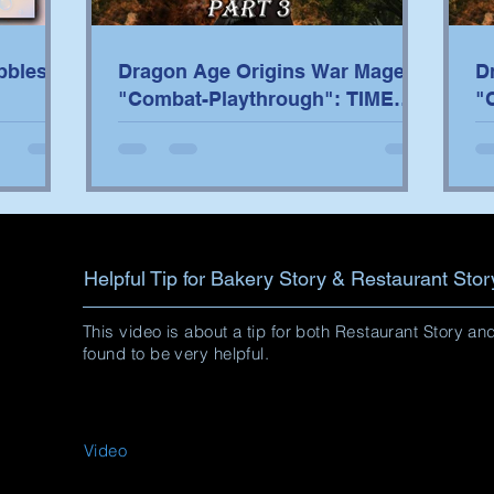
bbles
Dragon Age Origins War Mage
D
"Combat-Playthrough": TIME
"
STAMPS/TACTICS PART 3
S
Helpful Tip for Bakery Story & Restaurant Stor
This video is about a tip for both Restaurant Story a
found to be very helpful.
Video