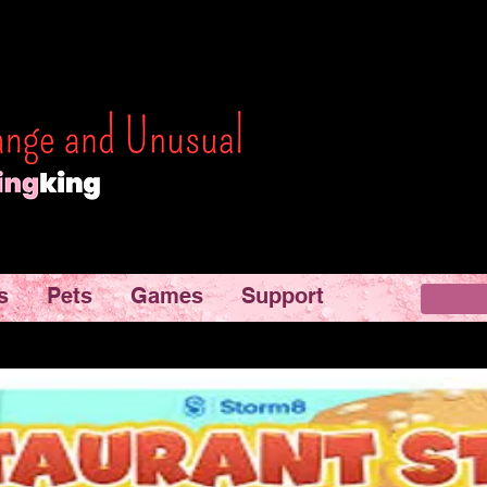
s
Pets
Games
Support