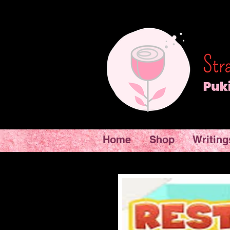
Home
Shop
Writing