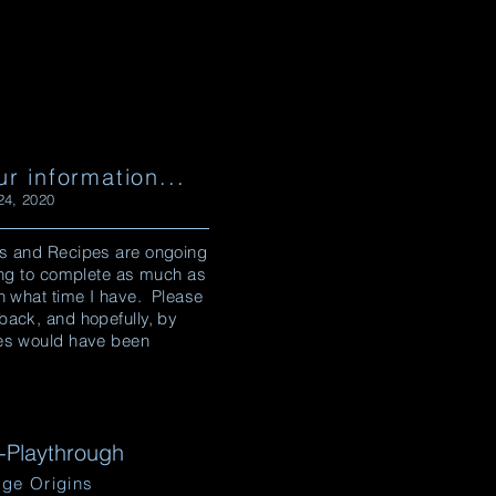
ur information...
4, 2020
s and Recipes are ongoing
ying to complete as much as
n what time I have. Please
back, and hopefully, by
es would have been
Playthrough
ge Origins