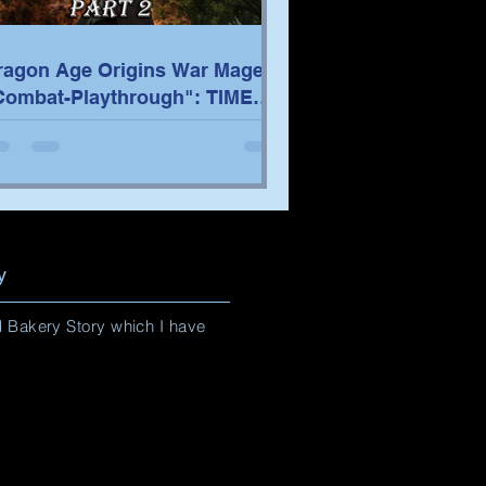
ragon Age Origins War Mage
Combat-Playthrough": TIME
TAMPS/TACTICS PART 2
y
nd Bakery Story which I have