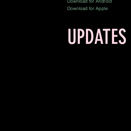
Download for Android
Download for Apple
UPDATES