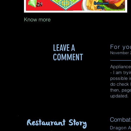
Know more
LEAVE A
For yo
November 2
COMMENT
Appliance
- I am tr
possible i
do check 
then, pag
updated.
Combat-
Restaurant Story
Dragon A