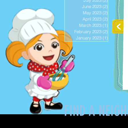
July 2023
(2)
2 posts
June 2023
(2)
2 posts
May 2023
(2)
2 posts
April 2023
(2)
2 posts
March 2023
(1)
1 post
February 2023
(2)
2 posts
January 2023
(1)
1 post
FIND A NEIG