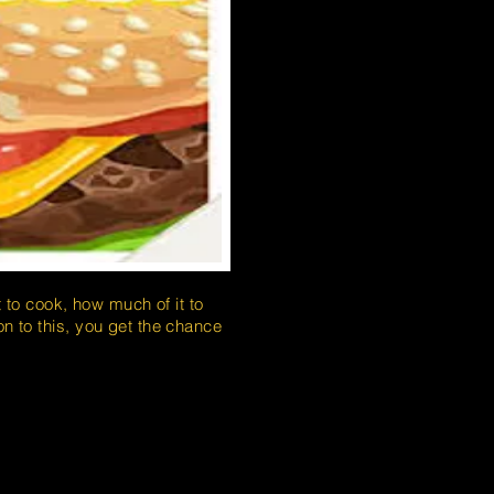
to cook, how much of it to
on to this, you get the chance