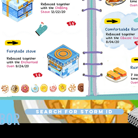
Search for Storm ID
HBOR