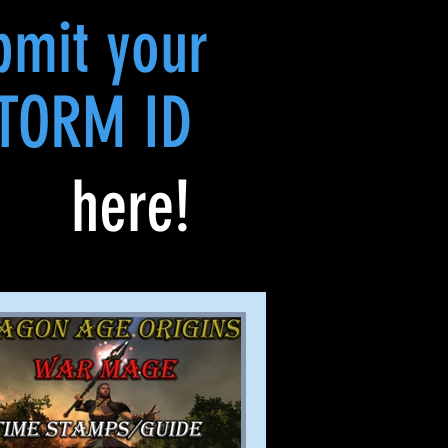
bmit your
TORM ID
here!