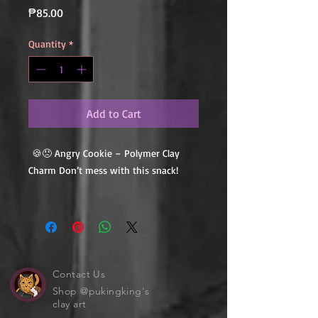
Price
₱85.00
Quantity
*
Add to Cart
🍪😠 Angry Cookie – Polymer Clay
Charm Don’t mess with this snack!
This Angry Cookie may be tiny, but it’s
full of attitude — with furrowed
brows, a pouty face, and all the
crunchy charm of a cookie that’s had
enough. Handmade from polymer clay
Contact Us
with cute-but-grumpy vibes, it’s
Shop @pukingking's
clay art
perfect for anyone who feels just a