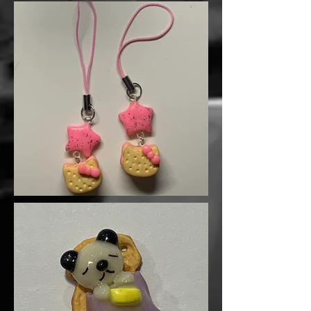
little done sometimes. 💢🍬
A hilarious addition to your charm
collection or a fun gift for your
sassiest friend!