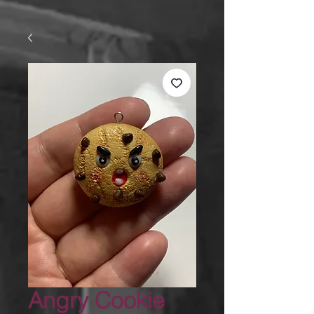
Angry Cookie