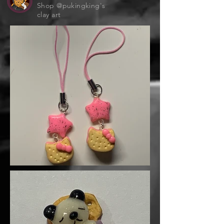
Shop @pukingking's
clay art
Clip it to your bag, keys, or anywhere
that needs a sprinkle of starlight 🌙🌈