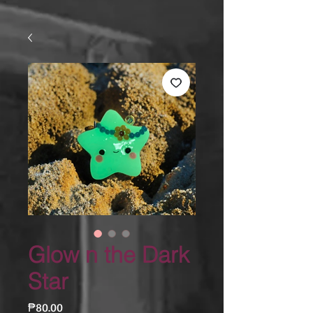
Glow n the Dark
Star
Price
₱80.00