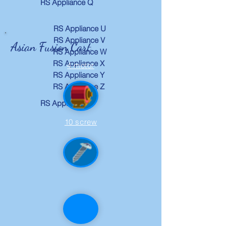
RS Appliance Q
RS Appliance U
RS Appliance V
Asian Fusion Cart
RS Appliance W
RS Appliance X
4 motor
RS Appliance Y
RS Appliance Z
RS Appliance R
10 screw