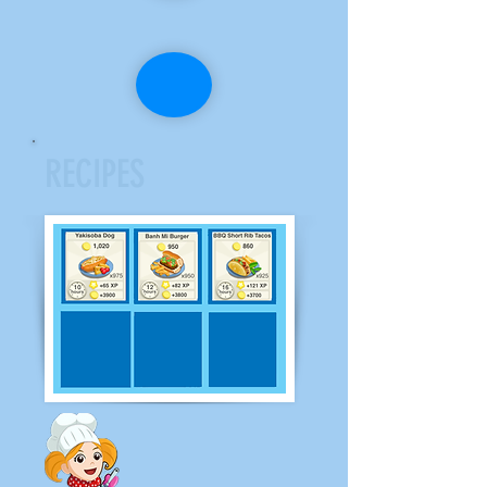
RECIPES