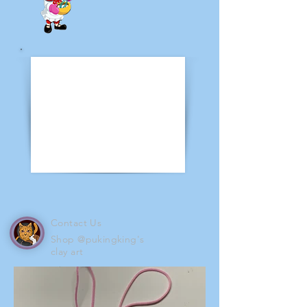
Contact Us
Shop @pukingking's
clay art