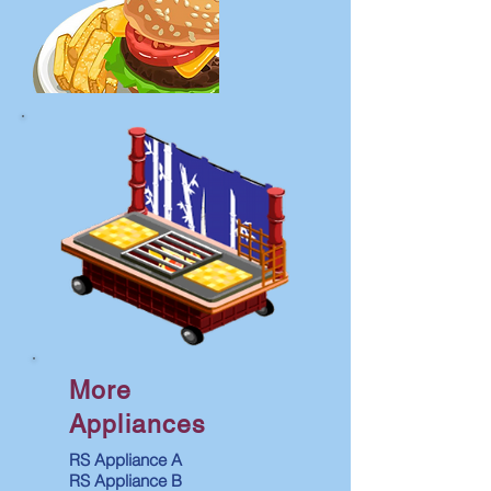
More
Appliances
RS Appliance A
RS Appliance B