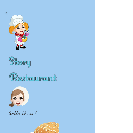
Story
Restaurant
hello there!