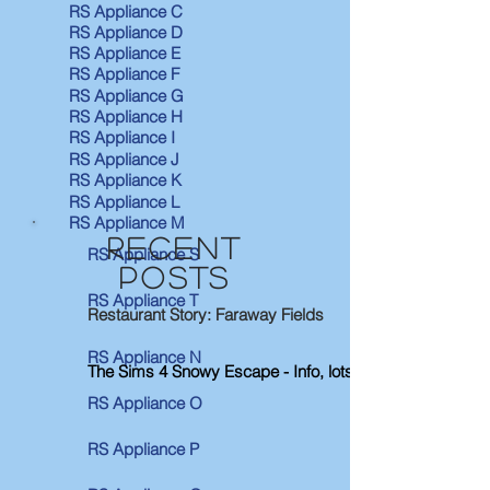
RS Appliance C
RS Appliance D
RS Appliance E
RS Appliance F
RS Appliance G
RS Appliance H
RS Appliance I
RS Appliance J
RS Appliance K
RS Appliance L
RS Appliance M
RECENT
RS Appliance S
POSTS
RS Appliance T
Restaurant Story: Faraway Fields
RS Appliance N
The Sims 4 Snowy Escape - Info, lots & Neighborhoods
RS Appliance O
RS Appliance P