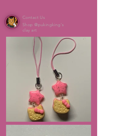
Contact Us
Shop @pukingking's
clay art