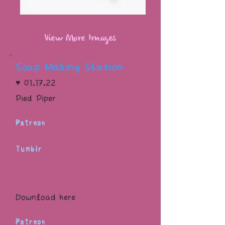
View More Images
Soap Making Station
♥ 01.17.22
Pied Piper
Patreon
Tumblr
Download here
Patreon