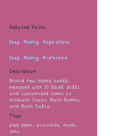
Related Posts
Soap Making Aspirations
Soap Making Preference
Description
Brand new hobby table,
equipped with 10 level skills
and customized items to
produce: Soaps, Bath Bombs,
and Bath Salts.
Tags
pied piper, activities, mods,
sims