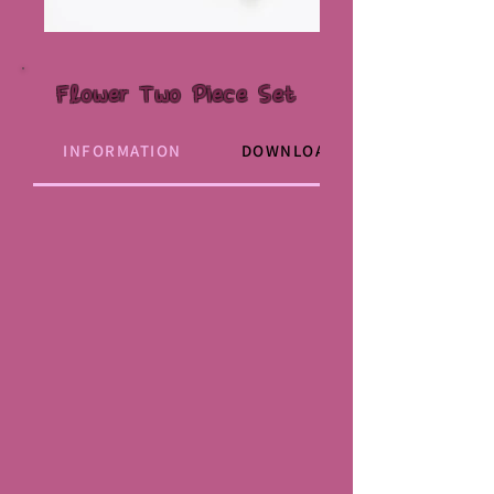
Flower Two Piece Set
INFORMATION
DOWNLOAD