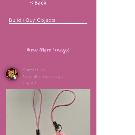
< Back
Build / Buy Objects
View More Images
Contact Us
Shop @pukingking's
clay art