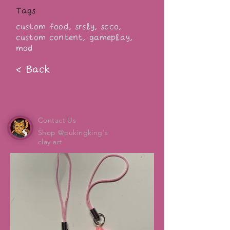
Tags
custom food, srsly, scco,
custom content, gameplay,
mod
< Back
Contact Us
Shop @pukingking's
clay art