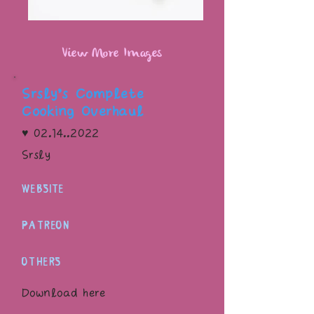
View More Images
Srsly’s Complete
Cooking Overhaul
♥
02.14..2022
Srsly
WEBSITE
PATREON
OTHERS
Download here