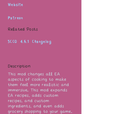
Website
Patreon
Related Posts
SCCO 4.6.1 Changelog
Description
This mod changes all EA
aspects of cooking to make
them feel more realistic and
immersive. This mod expands
EA recipes, adds custom
recipes, and custom
ingredients, and even adds
grocery shopping to your game.