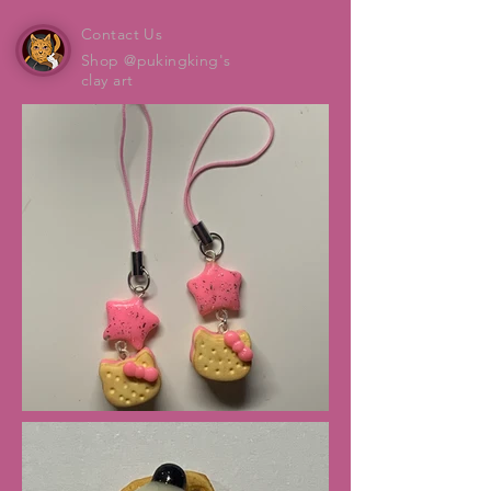
Contact Us
Shop @pukingking's
clay art