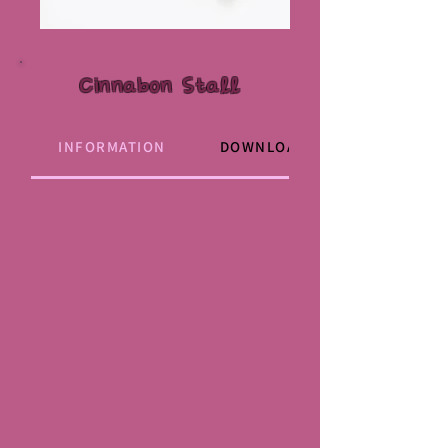
Cinnabon Stall
INFORMATION
DOWNLOAD