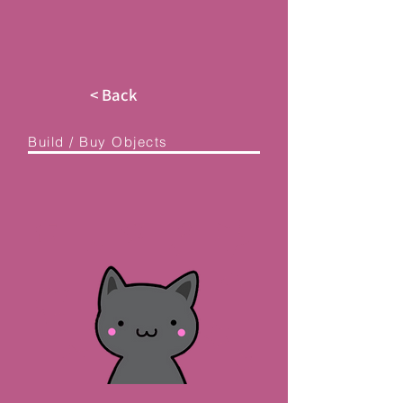
< Back
Build / Buy Objects