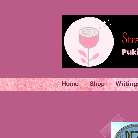
Home
Shop
Writing