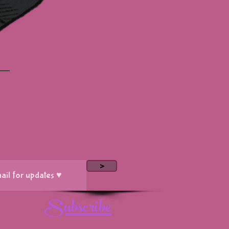
>
Subscribe