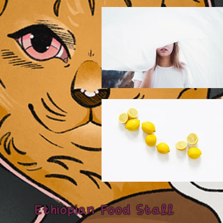
Ethiopian Food Stall