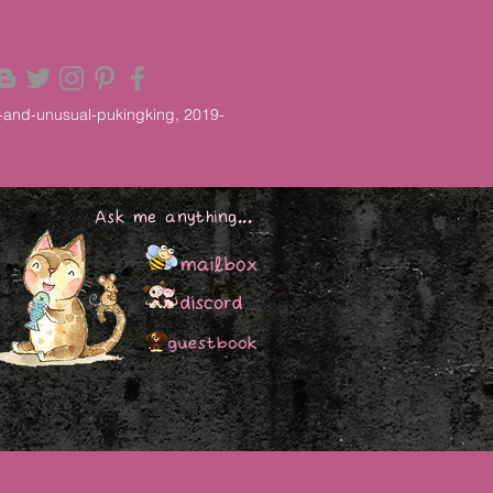
-and-unusual-pukingking, 2019-
Ask me anything...