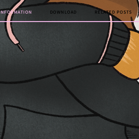
INFORMATION
DOWNLOAD
RELATED POSTS