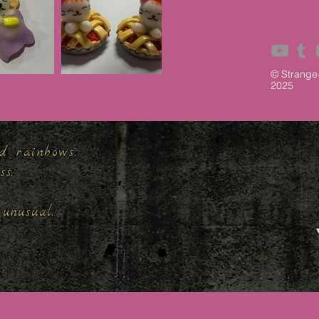
© Strange
2025
d rainbows,
ess.
unusual.