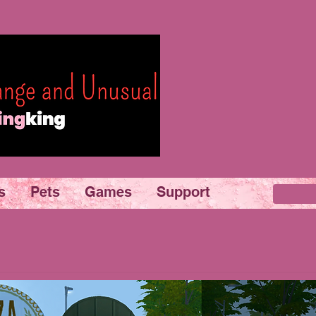
s
Pets
Games
Support