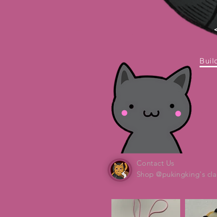
Buil
Contact Us
Shop @pukingking's cla