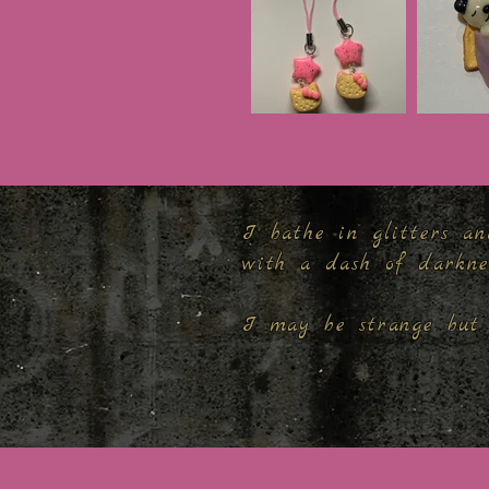
I bathe in glitters an
with a dash of darkn
I may be strange but 