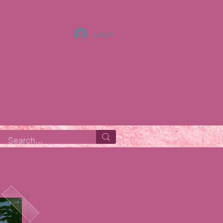
Log In