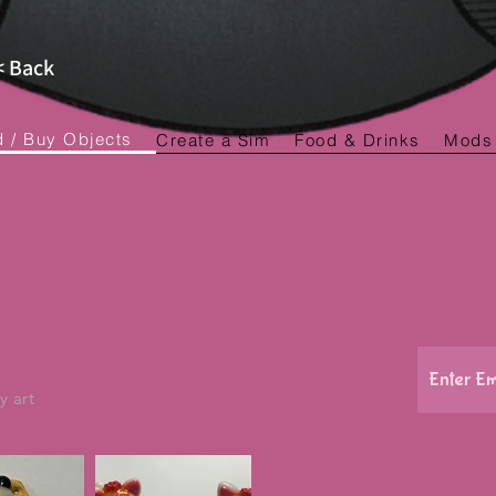
< Back
d / Buy Objects
Create a Sim
Food & Drinks
Mods
y art