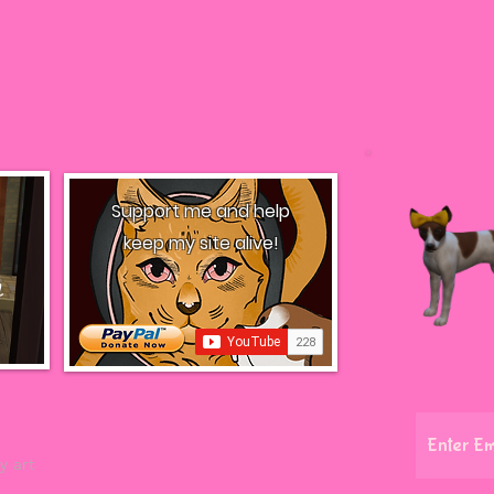
Support me and help
keep my site alive!
l
y art