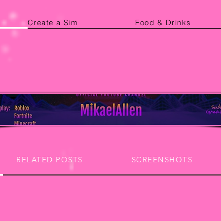
Create a Sim
Food & Drinks
RELATED POSTS
SCREENSHOTS