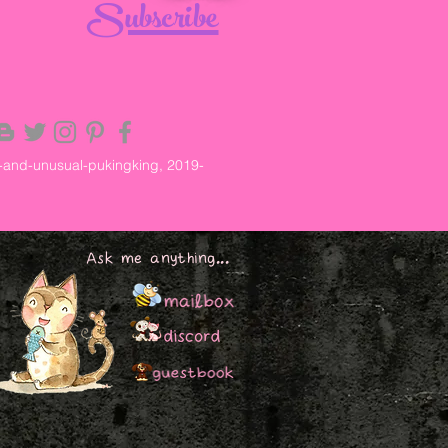
Subscribe
-and-unusual-pukingking, 2019-
Ask me anything...