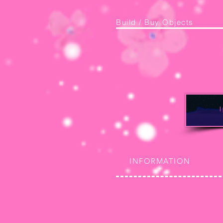
Build / Buy Objects
INFORMATION