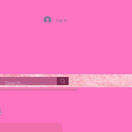
Log In
r