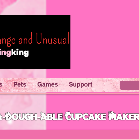
s
Pets
Games
Support
A-Dough-Able Cupcake Make