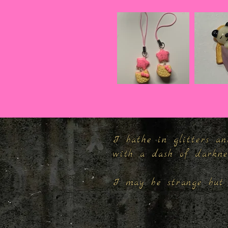
I bathe in glitters an
with a dash of darkn
I may be strange but 