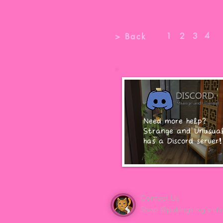
4
1
2
3
> Back
Need more help?
Strange and Unusua
has a Discord server!
Contact Us
Shop @pukingking's cla