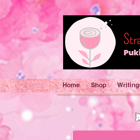
Home
Shop
Writing