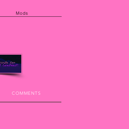
Mods
COMMENTS