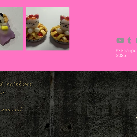
© Strange
2025
d rainbows,
ess.
unusual.