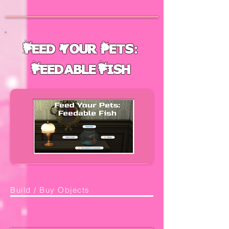
Feed Your Pets:
Feedable Fish
Build / Buy Objects