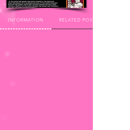
INFORMATION
RELATED POSTS