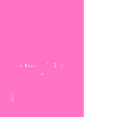
1
2
3
> Back
4