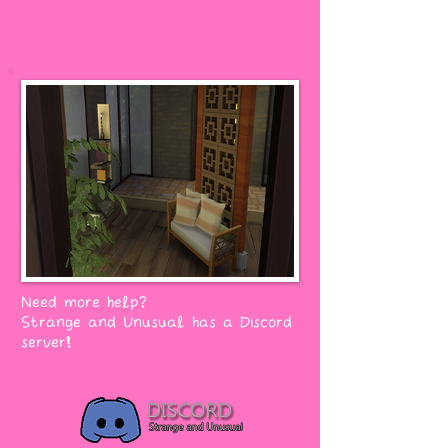
Need more help?
Strange and Unusual has a Discord
server!