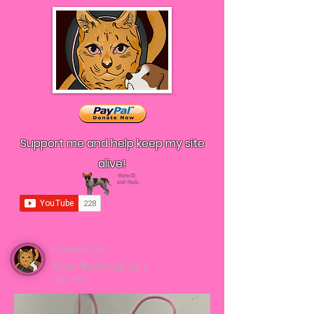
Support me and help keep my site
alive!
Contact Us
Shop @pukingking's
clay art