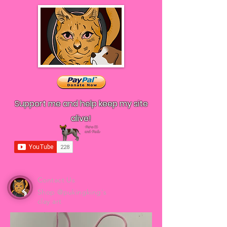
Support me and help keep my site
alive!
Contact Us
Shop @pukingking's
clay art