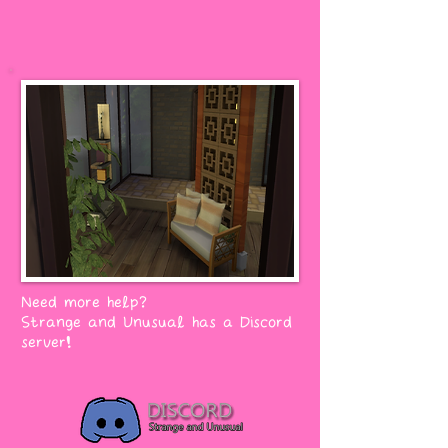
Need more help?
Strange and Unusual has a Discord
server!