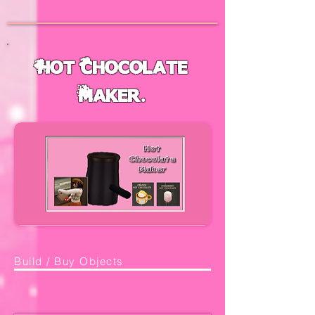
Hot Chocolate
Maker.
Build / Buy Objects