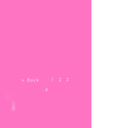
1
2
3
> Back
4