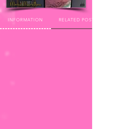
INFORMATION
RELATED POSTS