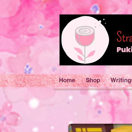
Home
Shop
Writing