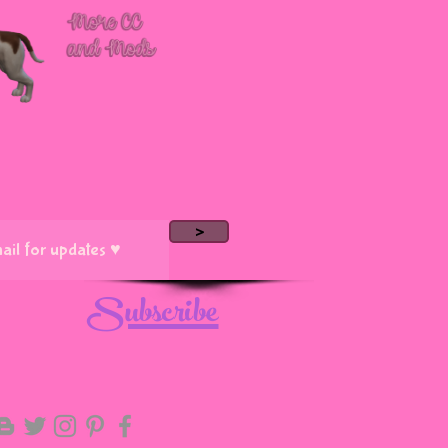
>
Subscribe