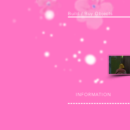
Build / Buy Objects
INFORMATION