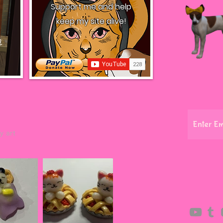
Support me and help
keep my site alive!
l
y art