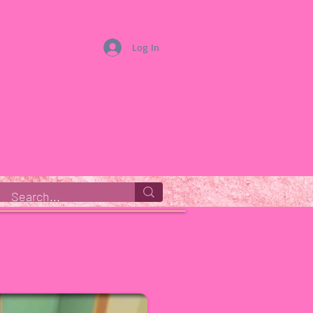
Log In