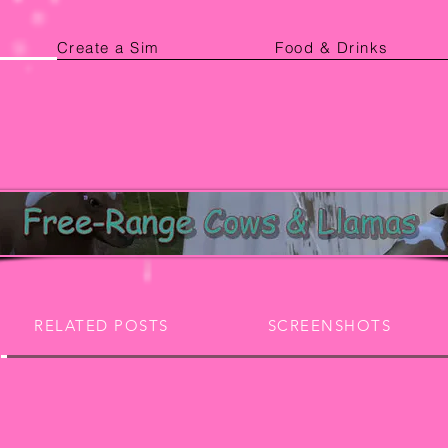
Create a Sim
Food & Drinks
RELATED POSTS
SCREENSHOTS