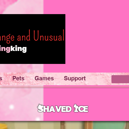
s
Pets
Games
Support
Shaved Ice