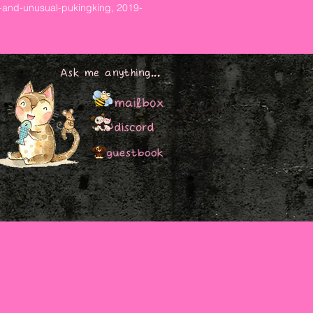
-and-unusual-pukingking, 2019-
Ask me anything...