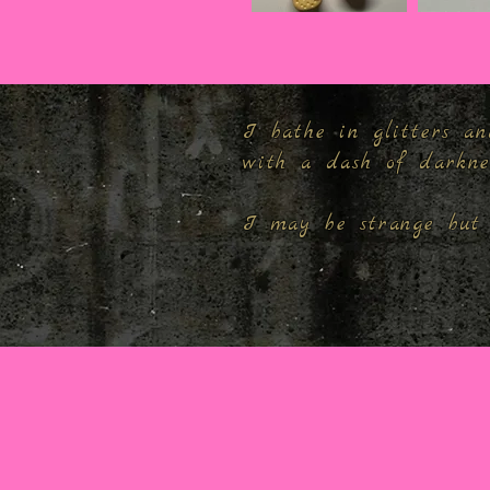
I bathe in glitters an
with a dash of darkn
I may be strange but 