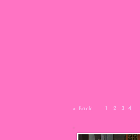
4
1
2
3
> Back