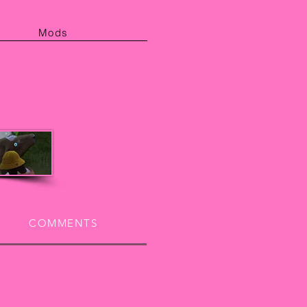
Mods
COMMENTS