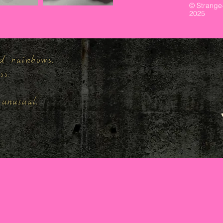
© Strange
2025
d rainbows,
ess.
unusual.