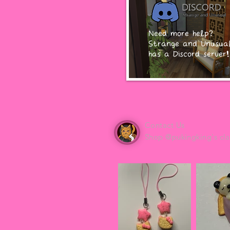
Need more help?
Strange and Unusua
has a Discord server!
Contact Us
Shop @pukingking's cla