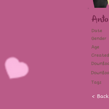
Anto
Date
Gender
Age
Created
Downlo
Downlo
Tags
< Back