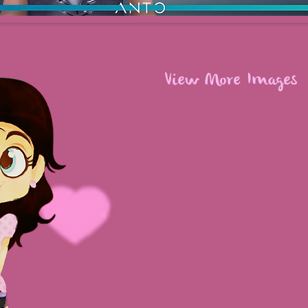
View More Images