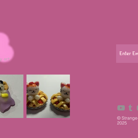
y art
© Strange
2025