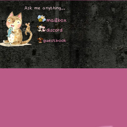
Ask me anything...