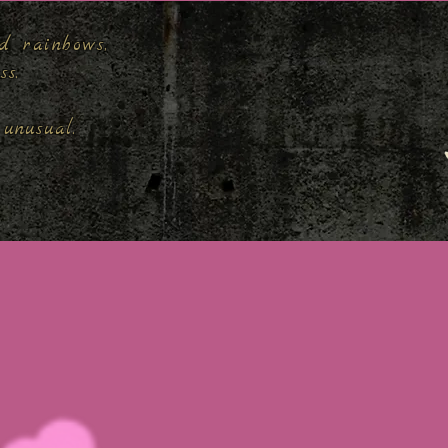
d rainbows,
ess.
unusual.