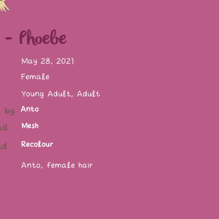
 - Phoebe
May 28, 2021
Female
Young Adult, Adult
Anto
 by
Mesh
ad
Recolour
ad
Anto, female hair