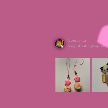
Contact Us
Shop @pukingking's cla