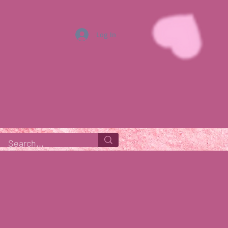
Log In