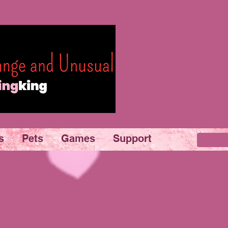
s
Pets
Games
Support