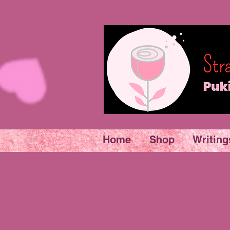
Home
Shop
Writing