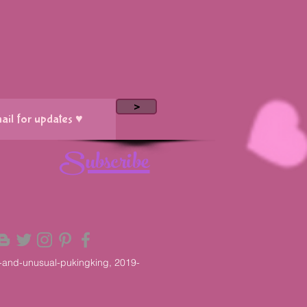
>
Subscribe
-and-unusual-pukingking, 2019-