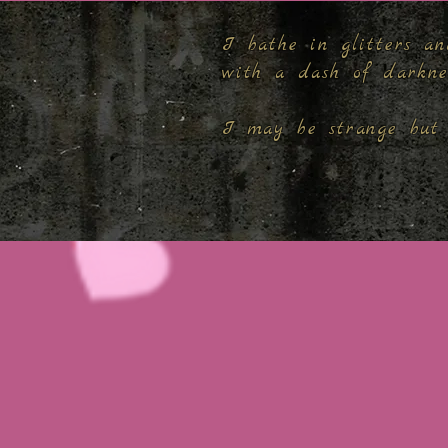
I bathe in glitters an
with a dash of darkn
I may be strange but 