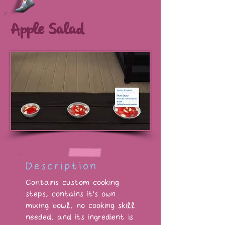
Apple Salad
Description
Contains custom cooking
steps, contains it's own
mixing bowl, no cooking skill
needed, and its ingredient is