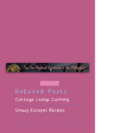
Related Posts
Cottage Living: Canning
Snowy Escape: Recipes