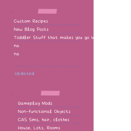
Custom Recipes
New Blog Posts
Toddler Stuff that makes you go WOW!
na
na
Updated
Gameplay Mods
Non-functional Objects
CAS Sims, hair, clothes
House, Lots, Rooms