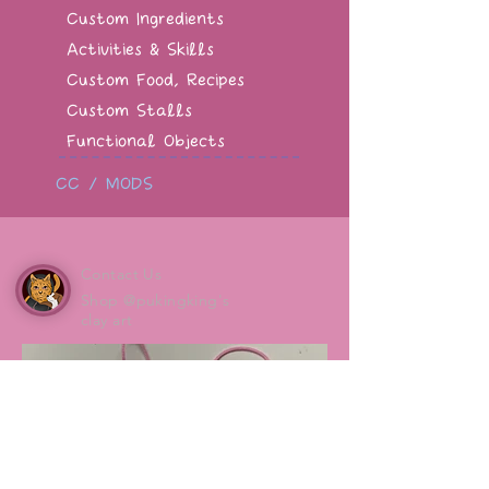
Custom Ingredients
Activities & Skills
Custom Food, Recipes
Custom Stalls
Functional Objects
CC / MODS
Contact Us
Shop @pukingking's
clay art