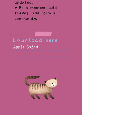
updated.
♥ Be a member, add
friends, and form a
community.
Download here
Apple Salad