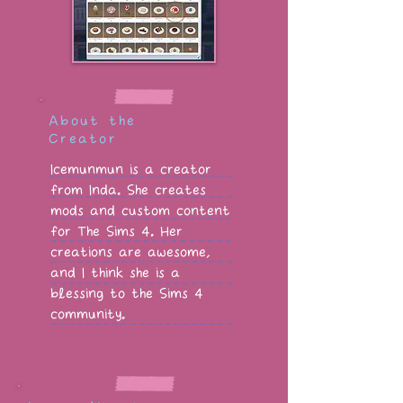
About the
Creator
Icemunmun is a creator
from Inda. She creates
mods and custom content
for The Sims 4. Her
creations are awesome,
and I think she is a
blessing to the Sims 4
community.