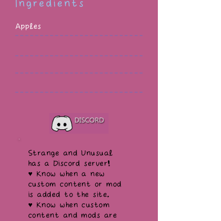
Ingredients
Apples
Strange and Unusual
has a Discord server!
♥ Know when a new
custom content or mod
is added to the site.
♥ Know when custom
content and mods are