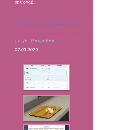
optional.
Last Updated
07.09.2020