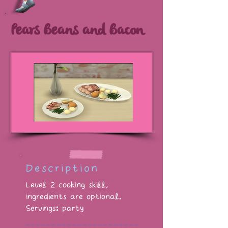
Pears Beans and Bacon
Description
Level 2 cooking skill,
ingredients are optional.
Servings: party