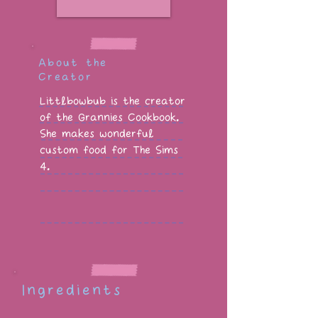
About the
Creator
Littlbowbub is the creator
of the Grannies Cookbook.
She makes wonderful
custom food for The Sims
4.
Ingredients