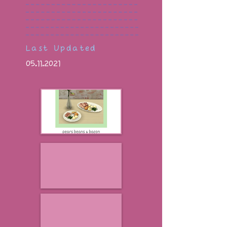
Last Updated
05.11.2021