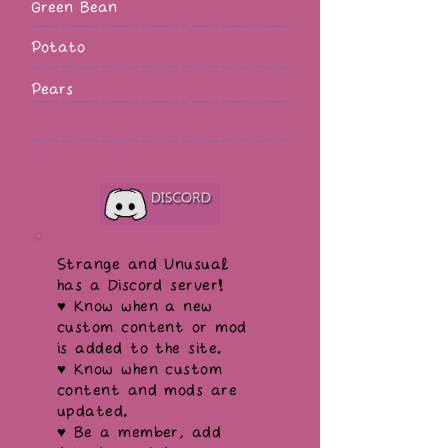
Green Bean
Potato
Pears
Strange and Unusual
has a Discord server!
♥ Know when a new
custom content or mod
is added to the site.
♥ Know when custom
content and mods are
updated.
♥ Be a member, add