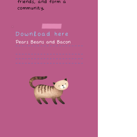
friends, and form a
community.
Download here
Pears Beans and Bacon