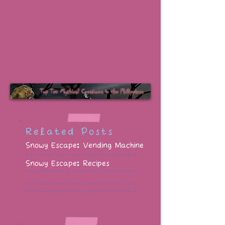
Related Posts
Snowy Escape: Vending Machine
Snowy Escape: Recipes