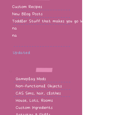
Custom Recipes
New Blog Posts
Toddler Stuff that makes you go WOW!
na
na
Updated
Gameplay Mods
Non-functional Objects
CAS Sims, hair, clothes
House, Lots, Rooms
Custom Ingredients
Activities & Skills