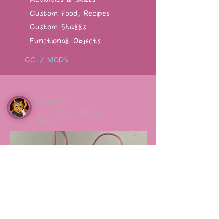
Custom Food, Recipes
Custom Stalls
Functional Objects
CC / MODS
Contact Us
Shop @pukingking's
clay art