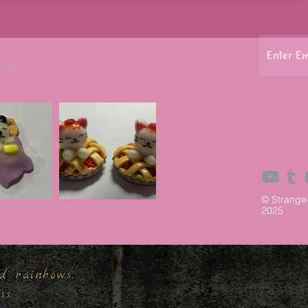
y art
© Strange
2025
d rainbows,
ess.