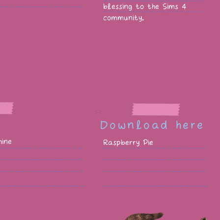
blessing to the Sims 4
community.
Download here
ine
Raspberry Pie