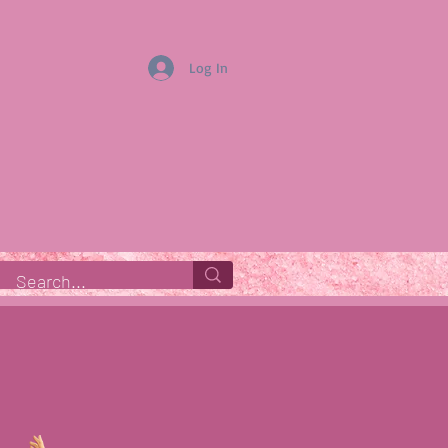
Log In