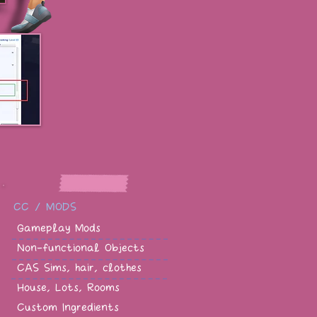
CC / MODS
Gameplay Mods
Non-functional Objects
CAS Sims, hair, clothes
House, Lots, Rooms
Custom Ingredients