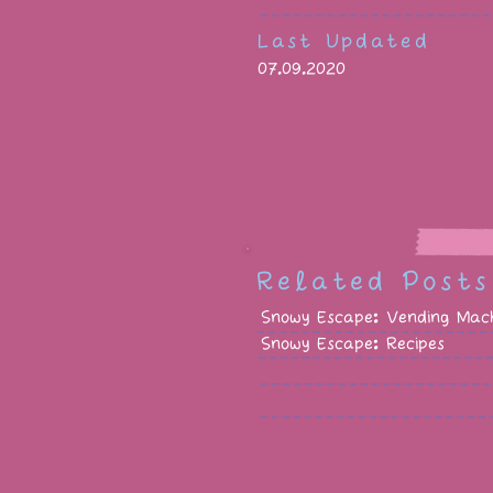
Last Updated
07.09.2020
Related Posts
Snowy Escape: Vending Mach
Snowy Escape: Recipes