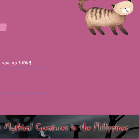
 you go WOW!