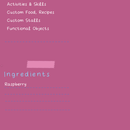
Activities & Skills
Custom Food, Recipes
Custom Stalls
Functional Objects
Ingredients
Raspberry