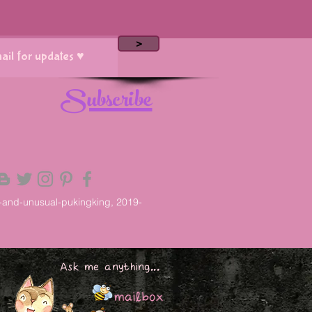
>
Subscribe
-and-unusual-pukingking, 2019-
Ask me anything...