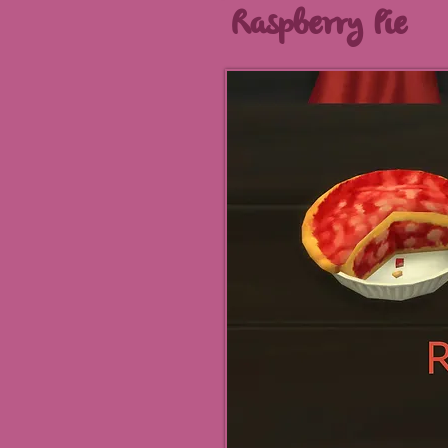
Raspberry Pie