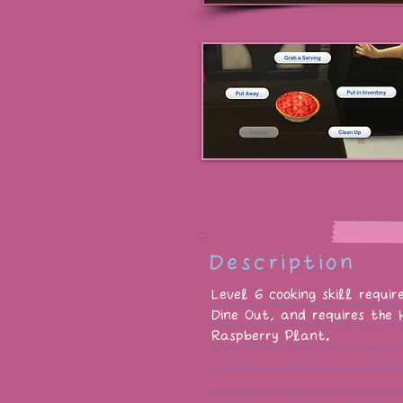
Description
Level 6 cooking skill requi
Dine Out, and requires the
Raspberry Plant.