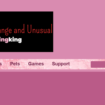
s
Pets
Games
Support