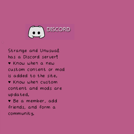
Strange and Unusual
has a Discord server!
♥ Know when a new
custom content or mod
is added to the site.
♥ Know when custom
content and mods are
updated.
♥ Be a member, add
friends, and form a
community.