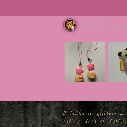
Contact Us
Shop @pukingking's cla
I bathe in glitters an
with a dash of darkn