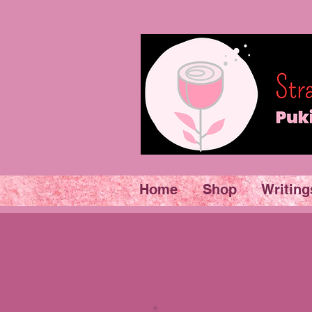
Home
Shop
Writing