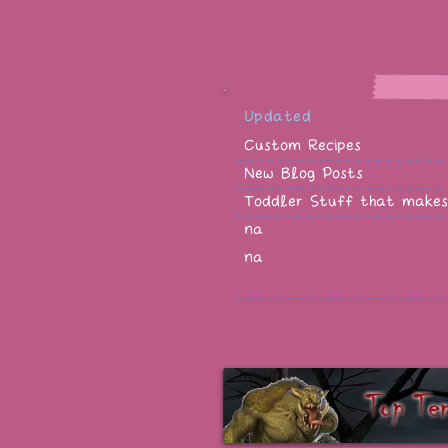
Updated
Custom Recipes
New Blog Posts
Toddler Stuff that makes
na
na