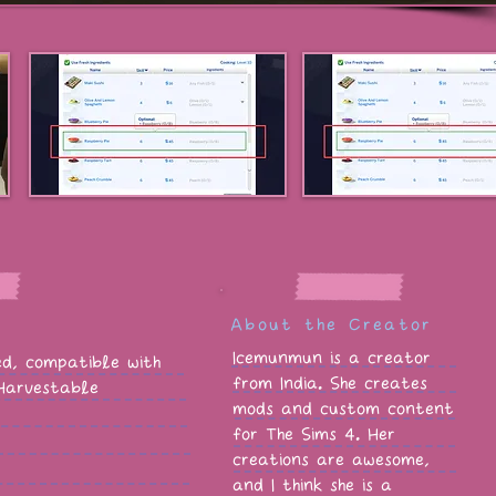
About the Creator
Icemunmun is a creator
red, compatible with
from India. She creates
 Harvestable
mods and custom content
for The Sims 4. Her
creations are awesome,
and I think she is a