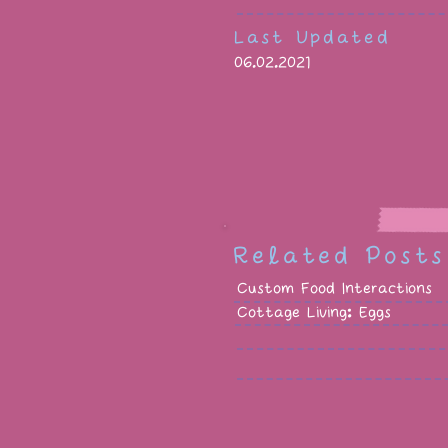
Last Updated
06.02.2021
Related Posts
Custom Food Interactions
Cottage Living: Eggs