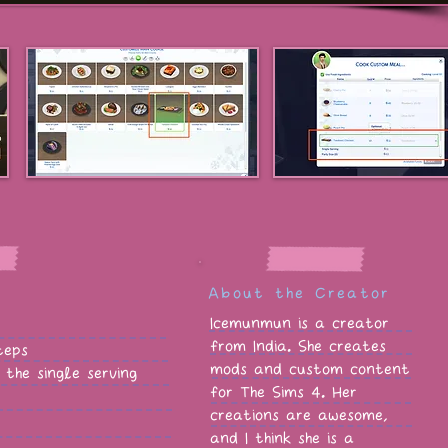
About the Creator
Icemunmun is a creator
from India. She creates
teps
mods and custom content
the single serving
for The Sims 4. Her
creations are awesome,
and I think she is a