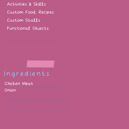
Activities & Skills
Custom Food, Recipes
Custom Stalls
Functional Objects
Ingredients
Chicken Meat
Onion