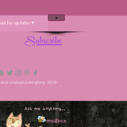
>
Subscribe
-and-unusual-pukingking, 2019-
Ask me anything...