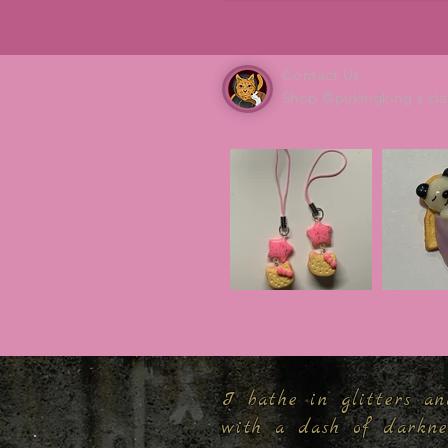
Contact Us
Shop @pukingking's cla
I bathe in glitters an
with a dash of darkn