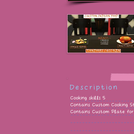
Description
Cooking skill: 5
Contains Custom Cooking S
Contains Custom Plate for 