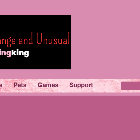
s
Pets
Games
Support