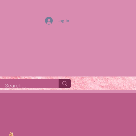
Log In