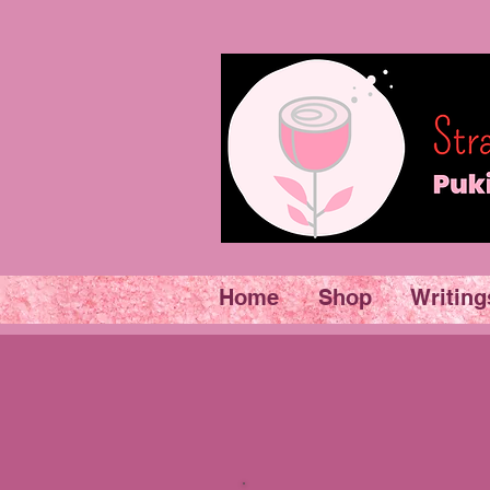
Home
Shop
Writing