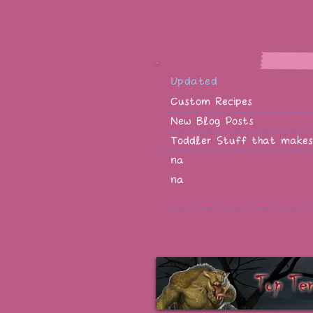
Updated
Custom Recipes
New Blog Posts
Toddler Stuff that makes
na
na