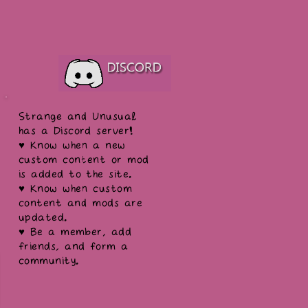
Strange and Unusual
has a Discord server!
♥ Know when a new
custom content or mod
is added to the site.
♥ Know when custom
content and mods are
updated.
♥ Be a member, add
friends, and form a
community.