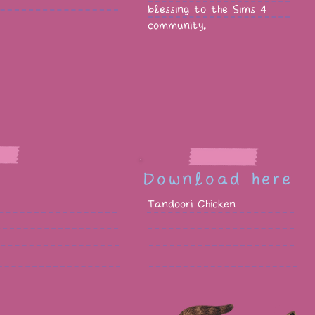
blessing to the Sims 4
community.
Download here
Tandoori Chicken