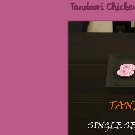
Tandoori Chicke