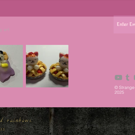
y art
© Strange
2025
d rainbows,
ess.