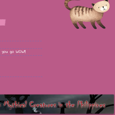
 you go WOW!