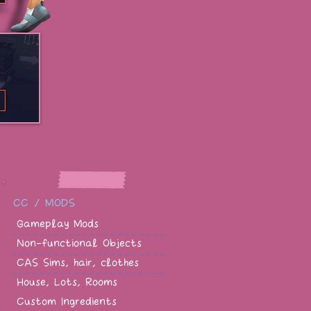
CC / MODS
Gameplay Mods
Non-functional Objects
CAS Sims, hair, clothes
House, Lots, Rooms
Custom Ingredients