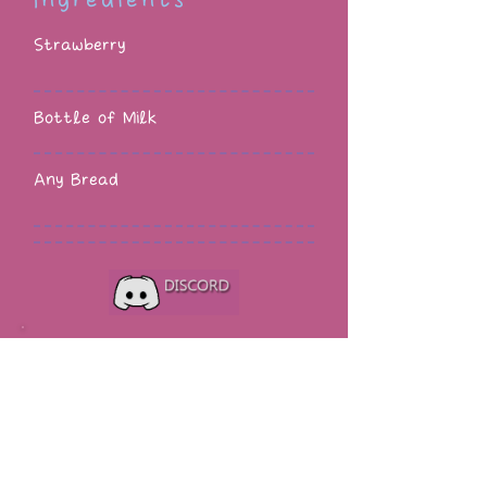
Ingredients
Strawberry
Bottle of Milk
Any Bread
Strange and Unusual has a
Discord server!
♥ Know when a new custom
content or mod is added to the
site.
♥ Know when custom content
and mods are updated.