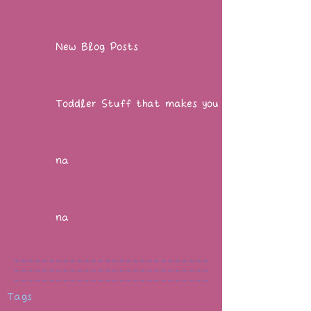
New Blog Posts
Toddler Stuff that makes you go WOW!
na
na
Tags