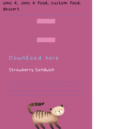
sims 4, sims 4 food, custom food,
dessert
Download here
Strawberry Sandwich