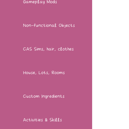
Gameplay Mods
Non-functional Objects
CAS Sims, hair, clothes
House, Lots, Rooms
Custom Ingredients
Activities & Skills