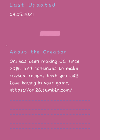
Last Updated
08.05.2021
About the Creator
Oni has been making CC since
2019, and continues to make
custom recipes that you will
love having in your game.
https://oni28.tumblr.com/