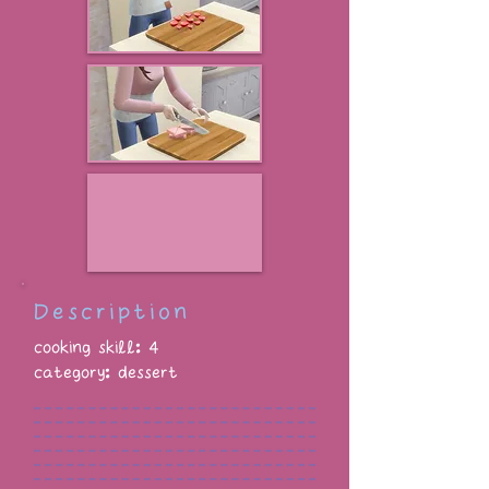
Description
cooking skill: 4
category: dessert