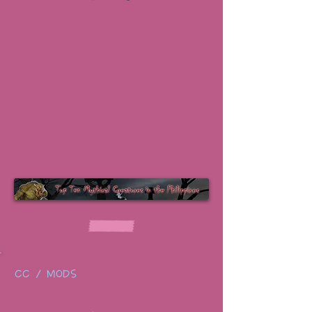
CC / MODS