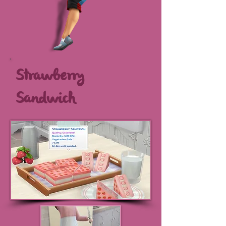
Strawberry
Sandwich