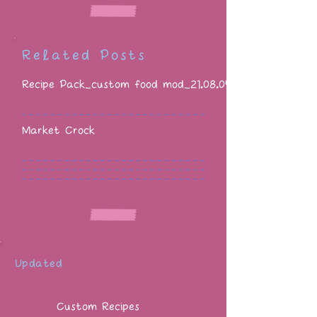
Related Posts
Recipe Pack_custom food mod_21.08.05
Market Crock
Updated
Custom Recipes