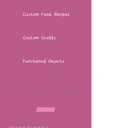
Custom Food, Recipes
Custom Stalls
Functional Objects