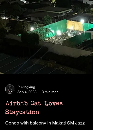
Pukingking
Sep 4, 2023
3 min read
Airbnb Cat Loves