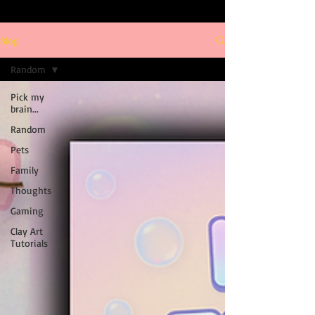
Blog
Random
Pick my
brain...
Random
Pets
Family
Thoughts
Gaming
Clay Art
Tutorials