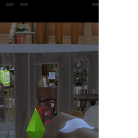
Staycation
Condo with balcony in Makati SM Jazz