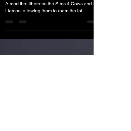
Pukingking
Jun 8, 2023
3 min read
The Sims 4: Free-Range
Cows & Llamas
A mod that liberates the Sims 4 Cows and
Llamas, allowing them to roam the lot.