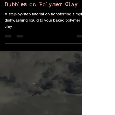
How to Transfer Soap
Bubbles on Polymer Clay
A step-by-step tutorial on transferring simple
dishwashing liquid to your baked polymer
clay.