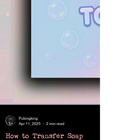
Pukingking
Apr 11, 2025
2 min read