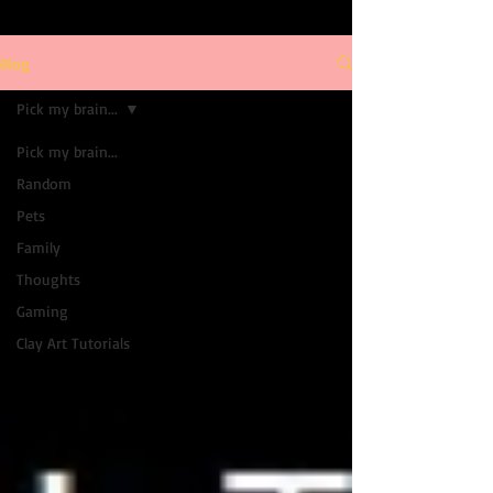
Blog
Pick my brain...
Pick my brain...
Random
Pets
Family
Thoughts
Gaming
Clay Art Tutorials