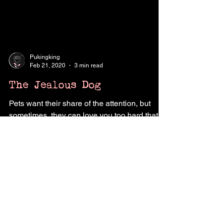
Pukingking
Feb 21, 2020
3 min read
The Jealous Dog
Pets want their share of the attention, but
sometimes, they can love you too hard that it
becomes unhealthy love.
Contact Us