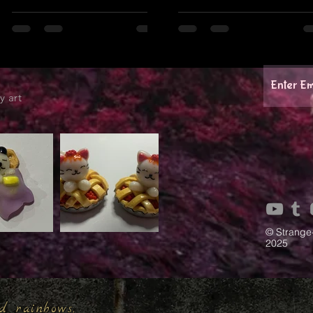
y art
© Strange
2025
d rainbows,