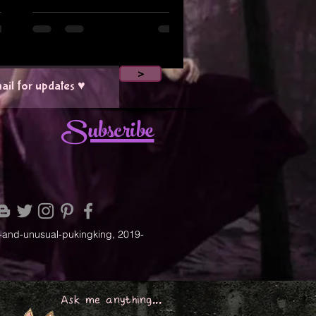
>
Subscribe
-and-unusual-pukingking, 2019-
Ask me anything...