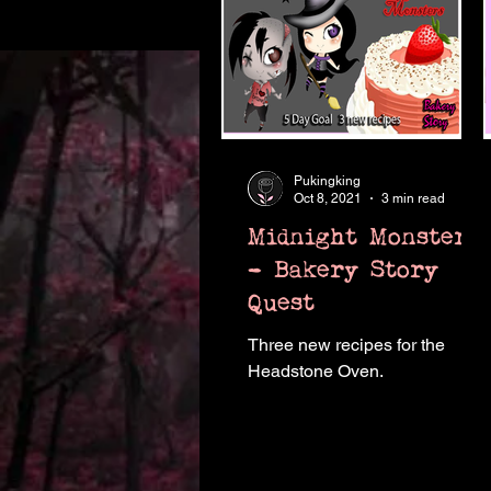
Pukingking
Oct 8, 2021
3 min read
Midnight Monsters
- Bakery Story
Quest
Three new recipes for the
Headstone Oven.