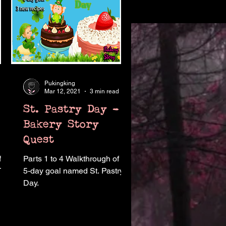
Pukingking
Mar 12, 2021
3 min read
St. Pastry Day -
Bakery Story
Quest
f
Parts 1 to 4 Walkthrough of the
 Tea
5-day goal named St. Pastry
Day.