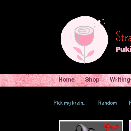
Home
Shop
Writing
Pick my brain...
Random