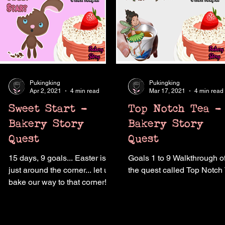
Pukingking
Pukingking
Apr 2, 2021
4 min read
Mar 17, 2021
4 min read
Sweet Start -
Top Notch Tea -
Bakery Story
Bakery Story
Quest
Quest
15 days, 9 goals... Easter is
Goals 1 to 9 Walkthrough o
just around the corner... let us
the quest called Top Notch
bake our way to that corner!