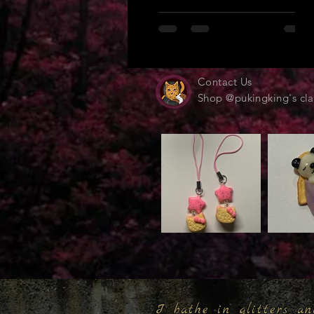
Contact Us
Shop @pukingking's cla
I bathe in glitters an