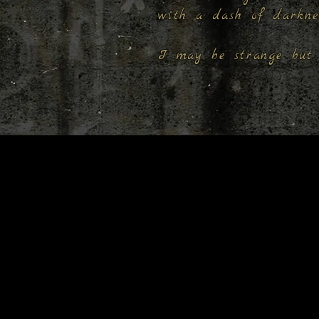
with a dash of darkn
I may be strange but 