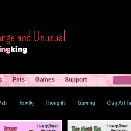
s
Pets
Games
Support
Pets
Family
Thoughts
Gaming
Clay Art Tu