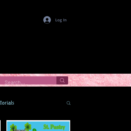
Log In
torials