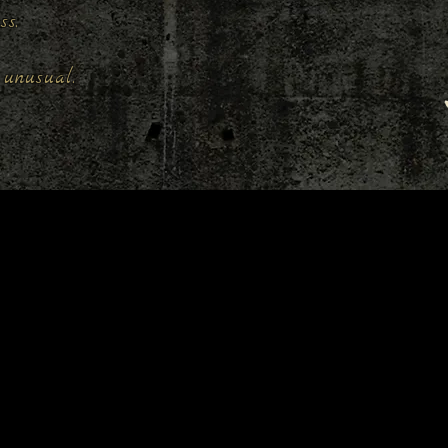
ess.
unusual.