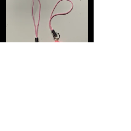
clay art