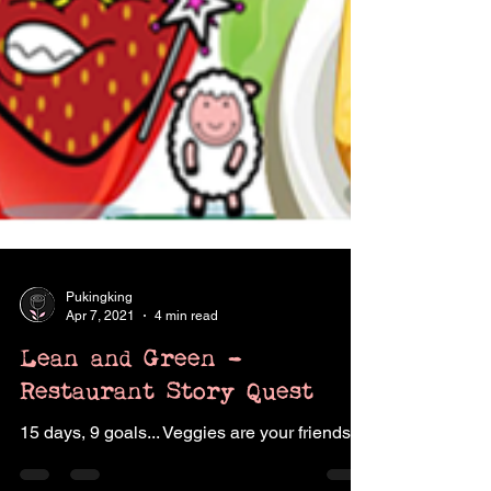
Pukingking
Apr 7, 2021
4 min read
Lean and Green -
Restaurant Story Quest