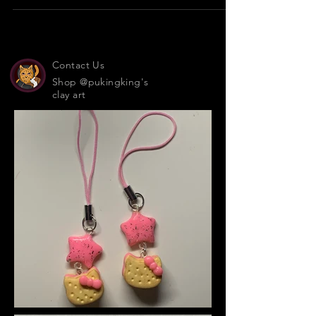
15 days, 9 goals... Veggies are your friends!
Contact Us
Shop @pukingking's
clay art