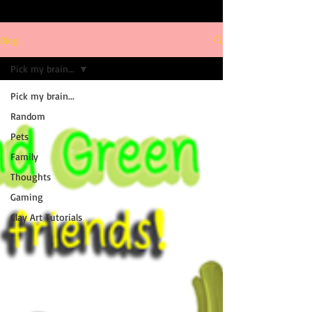
Blog
Pick my brain...
Pick my brain...
Random
Pets
Family
Thoughts
Gaming
Clay Art Tutorials