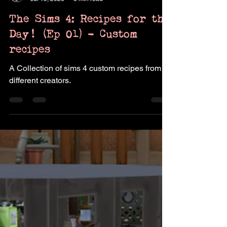
Pukingking
Jul 15, 2023
3 min read
The Sims 4: Recipes for the
Day! (Ep 01) - Custom
recipes
A Collection of sims 4 custom recipes from
different creators.