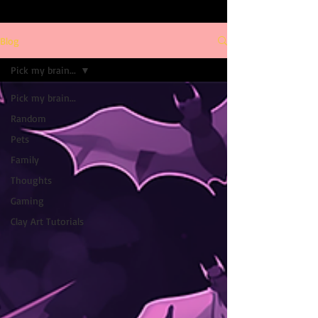
Blog
Pick my brain...
Pick my brain...
Random
Pets
Family
Thoughts
Gaming
Clay Art Tutorials