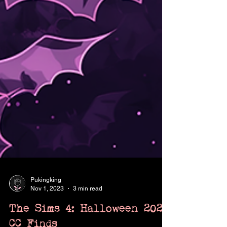
Pukingking
Nov 1, 2023
3 min read
The Sims 4: Halloween 2023