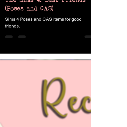
Pukingking
Jul 16, 2023
3 min read
The Sims 4: Best Friends
(Poses and CAS)
Sims 4 Poses and CAS items for good
friends.