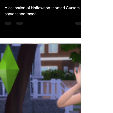
CC Finds
A collection of Halloween-themed Custom
content and mods.