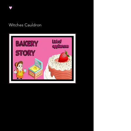
♥
Witches Cauldron