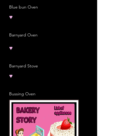
Blue bun Oven
♥
Barnyard Oven
♥
Barnyard Stove
♥
Bussing Oven