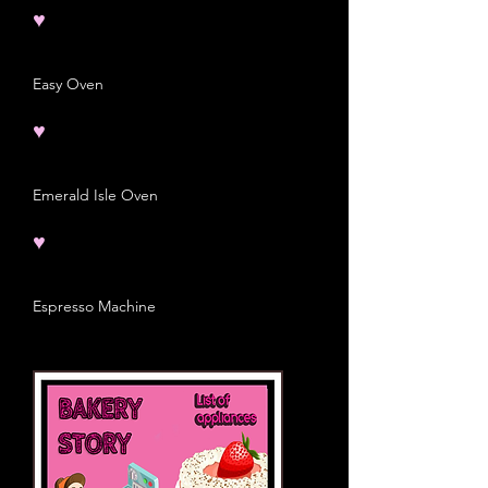
♥
Easy Oven
♥
Emerald Isle Oven
♥
Espresso Machine