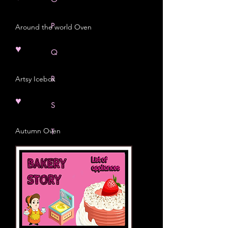
P
Around the world Oven
♥
Q
R
Artsy Icebox
♥
S
Autumn Oven
T
U
V
W