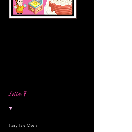
Letter F
♥
Fairy Tale Oven