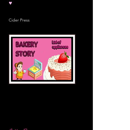
♥
Cider Press