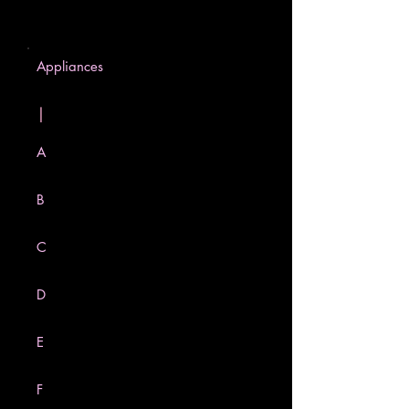
Appliances
|
A
B
C
D
E
F