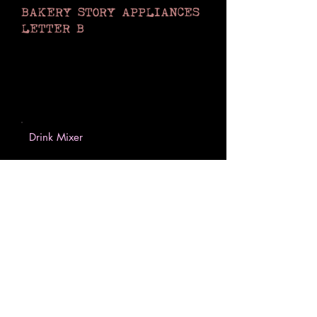
BAKERY STORY APPLIANCES
LETTER B
Drink Mixer
|
Dublin Dessert Oven
|
Deep Sea Oven
|