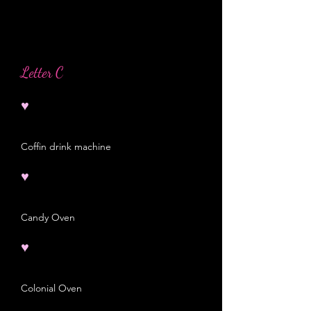
Letter C
♥
Coffin drink machine
♥
Candy Oven
♥
Colonial Oven