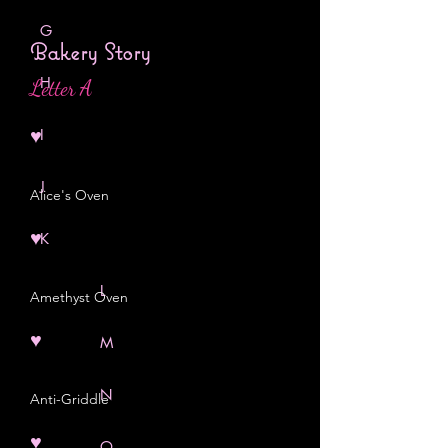
G
Bakery Story
H
Letter A
♥
I
J
Alice's Oven
♥
K
L
Amethyst Oven
♥
M
N
Anti-Griddle
♥
O