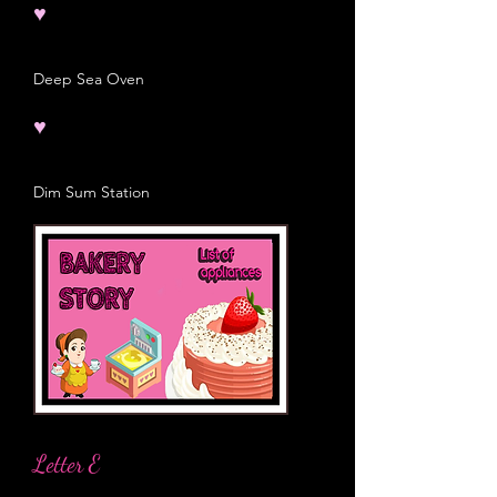
♥
Deep Sea Oven
♥
Dim Sum Station
Letter E