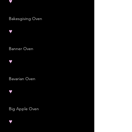
♥
Bakesgiving Oven
♥
Banner Oven
♥
Bavarian Oven
♥
Big Apple Oven
♥