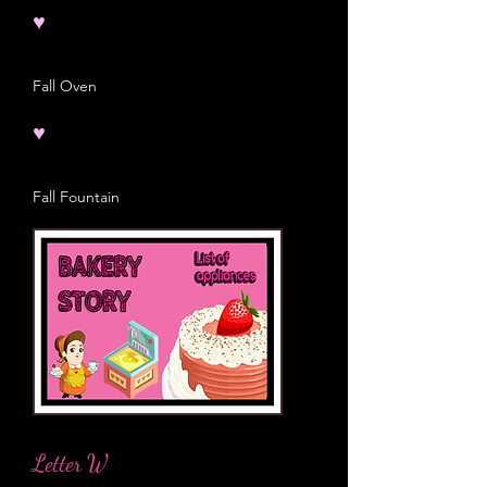
♥
Fall Oven
♥
Fall Fountain
Letter W