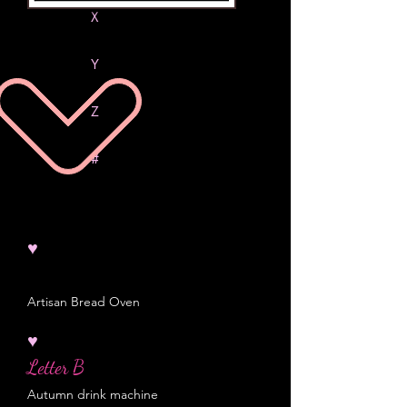
X
Y
Z
#
♥
Artisan Bread Oven
♥
Letter B
Autumn drink machine