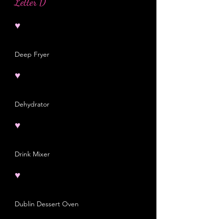
Letter D
♥
Deep Fryer
♥
Dehydrator
♥
Drink Mixer
♥
Dublin Dessert Oven