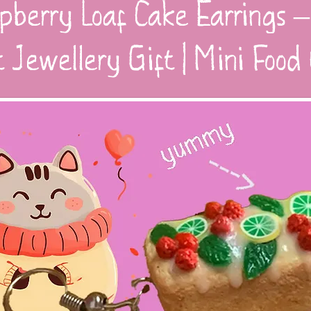
pberry Loaf Cake Earrings –
t Jewellery Gift | Mini Foo