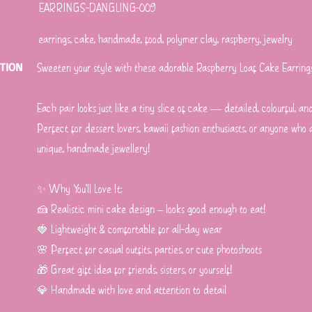
EARRINGS-DANGLING-009
earrings, cake, handmade, food, polymer clay, raspberry, jewelry
PTION
Sweeten your style with these adorable Raspberry Loaf Cake Earrin
Each pair looks just like a tiny slice of cake — detailed, colourful, an
Perfect for dessert lovers, kawaii fashion enthusiasts, or anyone who
unique, handmade jewellery!
✨ Why You’ll Love It:
🍰 Realistic mini cake design – looks good enough to eat!
🍓 Lightweight & comfortable for all-day wear
🌸 Perfect for casual outfits, parties, or cute photoshoots
🎁 Great gift idea for friends, sisters, or yourself!
💎 Handmade with love and attention to detail