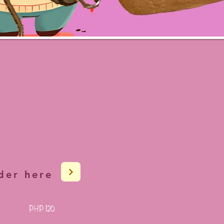
der here
PHP 120