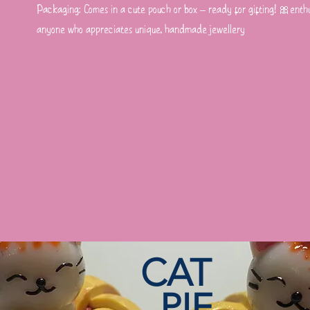
Packaging: Comes in a cute pouch or box – ready for gifting! 🎀enthus
anyone who appreciates unique, handmade jewellery
CAT
PIE