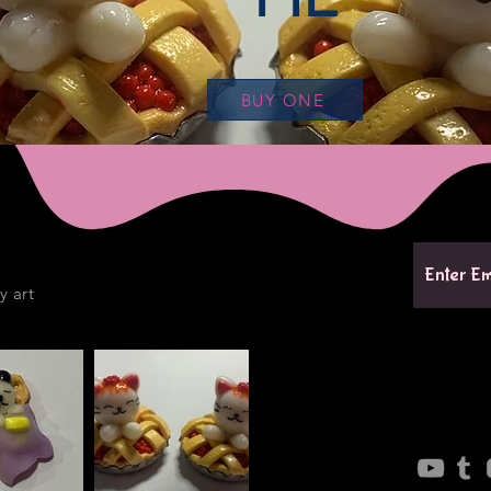
BUY ONE
y art