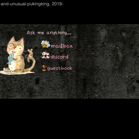
-and-unusual-pukingking, 2019-
Ask me anything...