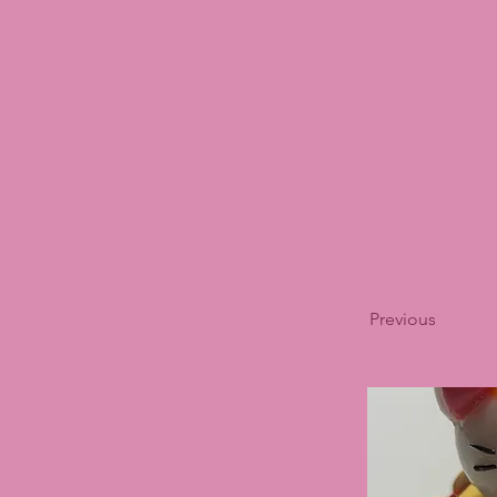
Previous