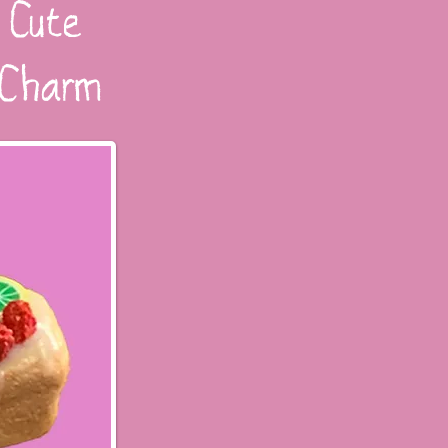
 Cute
d Charm