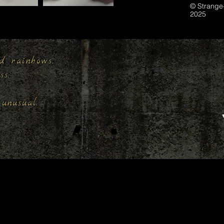
© Strange
2025
d rainbows,
ess.
unusual.