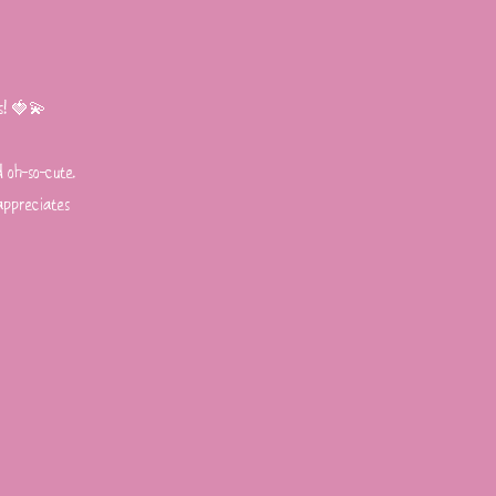
gs! 🍓💫
d oh-so-cute.
 appreciates