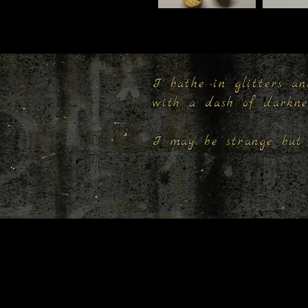
I bathe in glitters an
with a dash of darkn
I may be strange but 