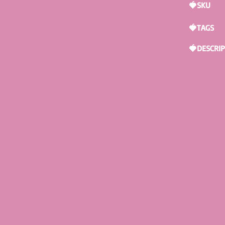
🍓SKU
🍓TAGS
🍓DESCRI