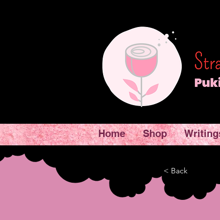
Home
Shop
Writing
< Back