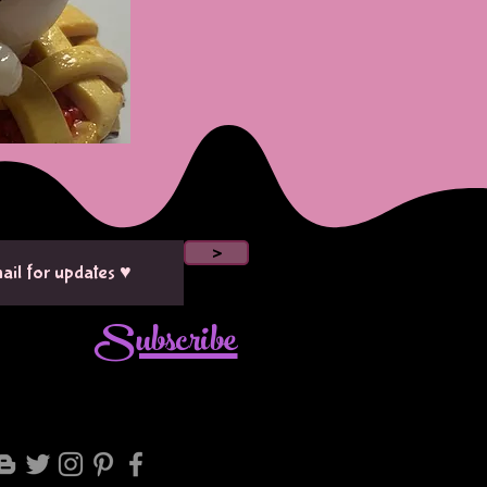
>
Subscribe