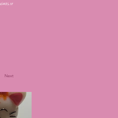
iasts, or
Next