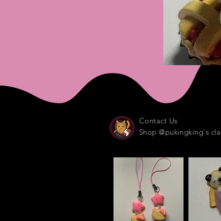
Contact Us
Shop @pukingking's cla