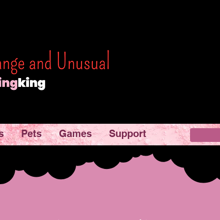
s
Pets
Games
Support