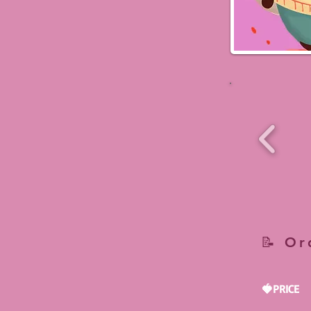
📝 Or
🍓PRICE