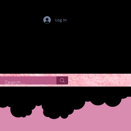
Log In