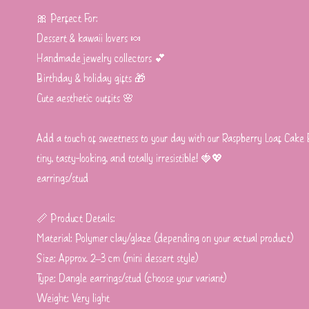
🎀 Perfect For:
Dessert & kawaii lovers 🍬
Handmade jewelry collectors 💕
Birthday & holiday gifts 🎁
Cute aesthetic outfits 🌸
Add a touch of sweetness to your day with our Raspberry Loaf Cake
tiny, tasty-looking, and totally irresistible! 🍓💖
earrings/stud
📏 Product Details:
Material: Polymer clay/glaze (depending on your actual product)
Size: Approx. 2–3 cm (mini dessert style)
Type: Dangle earrings/stud (choose your variant)
Weight: Very light