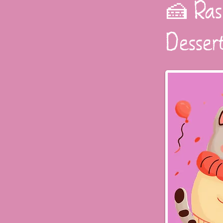
🍰 Ras
Desser