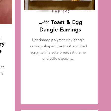
PHP 107
🍳💛 Toast & Egg
Dangle Earrings
m
Handmade polymer clay dangle
ry
earrings shaped like toast and fried
e
eggs, with a cute breakfast theme
and yellow accents.
ute
ry