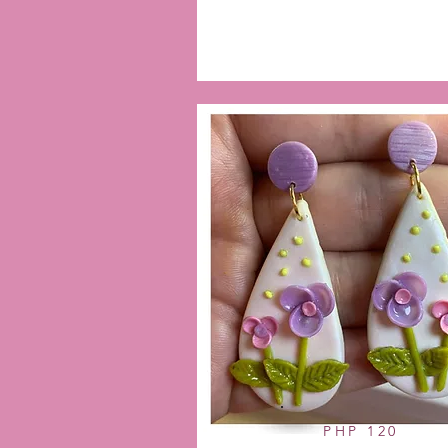
PHP 120