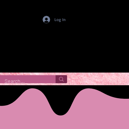
Log In