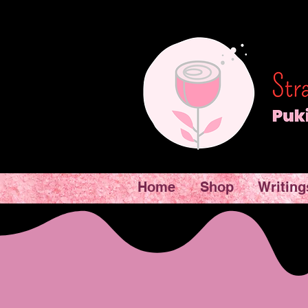
Home
Shop
Writing