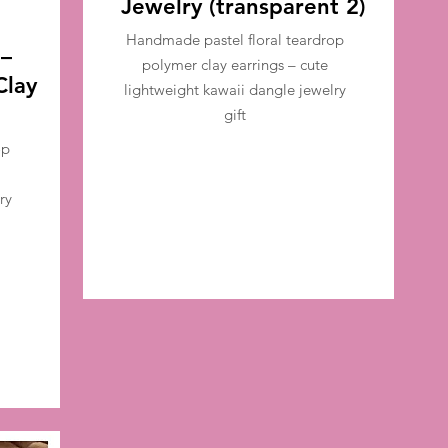
Jewelry (transparent 2)
Handmade pastel floral teardrop
 –
polymer clay earrings – cute
Clay
lightweight kawaii dangle jewelry
gift
op
ry