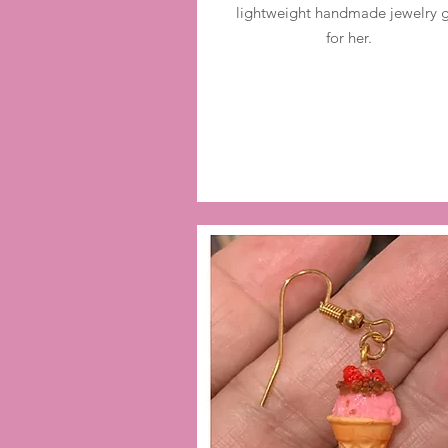
lightweight handmade jewelry g
for her.