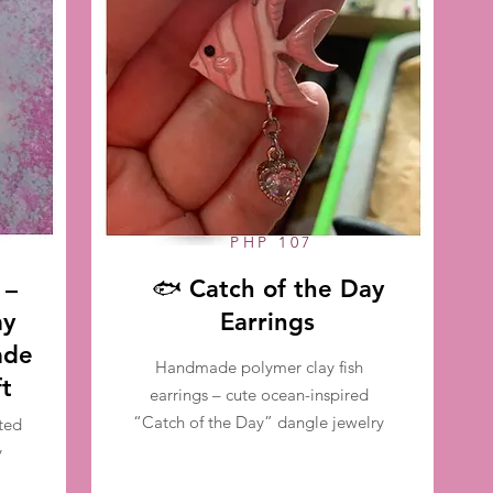
PHP 107
 –
🐟 Catch of the Day
ay
Earrings
ade
Handmade polymer clay fish
ft
earrings – cute ocean-inspired
“Catch of the Day” dangle jewelry
ted
y