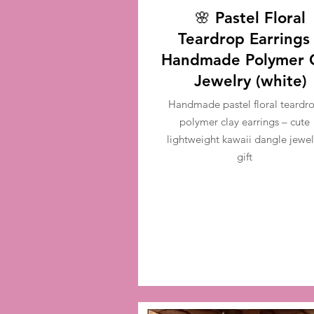
🌸 Pastel Floral
Teardrop Earrings
Handmade Polymer 
Jewelry (white)
Handmade pastel floral teardr
polymer clay earrings – cute
lightweight kawaii dangle jewel
gift