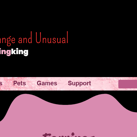
s
Pets
Games
Support