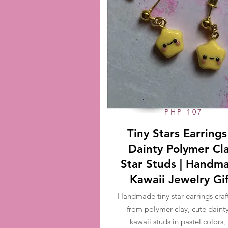
PHP 107
Tiny Stars Earrings
Dainty Polymer Cl
Star Studs | Handm
Kawaii Jewelry Gi
Handmade tiny star earrings craf
from polymer clay, cute daint
kawaii studs in pastel colors,