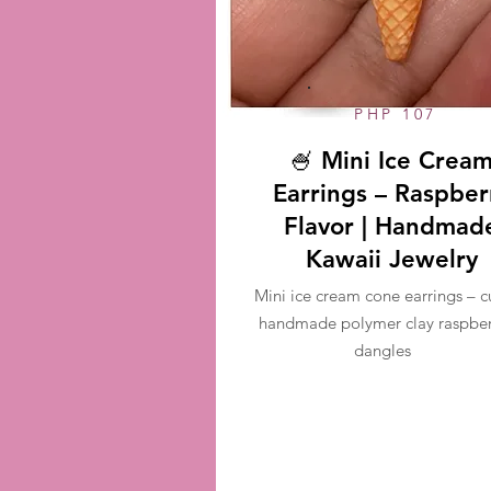
PHP 107
🍧 Mini Ice Crea
Earrings – Raspber
Flavor | Handmad
Kawaii Jewelry
Mini ice cream cone earrings – c
handmade polymer clay raspber
dangles