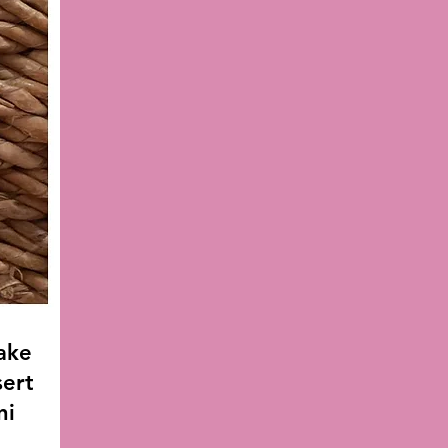
ake
sert
ni