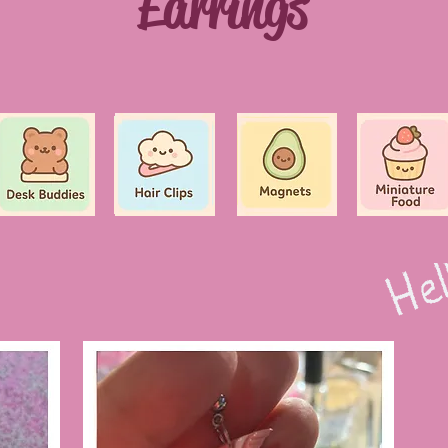
Earrings