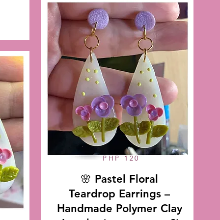
PHP 120
🌸 Pastel Floral
Teardrop Earrings –
Handmade Polymer Clay