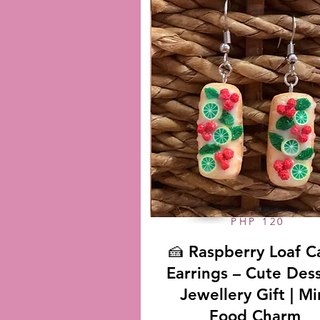
PHP 120
🍰 Raspberry Loaf C
Earrings – Cute Des
Jewellery Gift | Mi
Food Charm