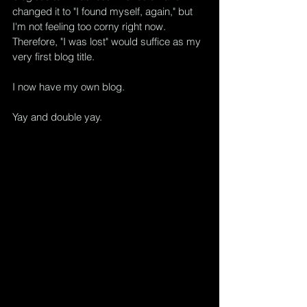
changed it to "I found myself, again," but 
I'm not feeling too corny right now.  
Therefore, "I was lost" would suffice as my 
very first blog title.
I now have my own blog.
Yay and double yay.