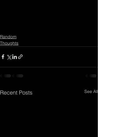
Random
Thoughts
See All
Recent Posts