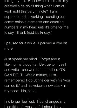
telling myself.  But how could I make my 
creative side do its thing when I am at 
work right this very minute?  I am 
supposed to be working - sending out 
commission statements and counting 
numbers in my head until it's time for me 
to say, "Thank God it's Friday."
I paused for a while.  I paused a little bit 
more. 
Just speak my mind.  Forget about 
filtering my thoughts.  Be true to myself 
and write - one word after another, YOU 
CAN DO IT!  Wait a minute, I just 
remembered Rob Schneider with his "you 
can do it," and his voice is now stuck in 
my head.  Ha, haha.
I no longer feel lost.  I just changed my 
blog title to "I was lost."  I should have 