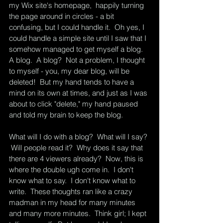
my Wix site's homepage,  happily turning 
the page around in circles - a bit 
confusing, but I could handle it.  Oh yes, I 
could handle a simple site until I saw that I 
somehow managed to get myself a blog.  
A blog.  A blog?  Not a problem, I thought 
to myself - you, my dear blog, will be 
deleted!  But my hand tends to have a 
mind on its own at times, and just as I was 
about to click "delete," my hand paused 
and told my brain to keep the blog.  
What will I do with a blog?  What will I say? 
 Will people read it?  Why does it say that 
there are 4 viewers already?  Now, this is 
where the double ugh come in.  I don't 
know what to say.  I don't know what to 
write.  These thoughts ran like a crazy 
madman in my head for many minutes 
and many more minutes.  Think girl; I kept 