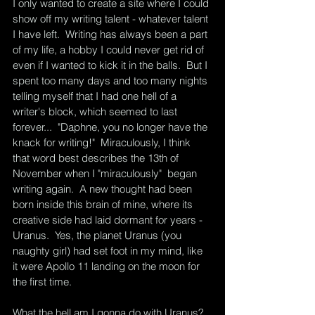
I only wanted to create a site where I could 
show off my writing talent - whatever talent 
I have left.  Writing has always been a part 
of my life, a hobby I could never get rid of 
even if I wanted to kick it in the balls.  But I 
spent too many days and too many nights 
telling myself that I had one hell of a 
writer's block, which seemed to last 
forever...  "Daphne, you no longer have the 
knack for writing!"  Miraculously, I think 
that word best describes the 13th of 
November when I "miraculously"  began 
writing again.  A new thought had been 
born inside this brain of mine, where its 
creative side had laid dormant for years - 
Uranus.  Yes, the planet Uranus (you 
naughty girl) had set foot in my mind, like 
it were Apollo 11 landing on the moon for 
the first time.  
What the hell am I gonna do with Uranus?