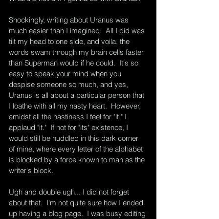
Shockingly, writing about Uranus was 
much easier than I imagined.  All I did was 
tilt my head to one side, and voila, the 
words swam through my brain cells faster 
than Superman would if he could.  It's so 
easy to speak your mind when you 
despise someone so much, and yes, 
Uranus is all about a particular person that 
I loathe with all my nasty heart.  However, 
amidst all the nastiness I feel for "it," I 
applaud "it."  If not for "its" existence, I 
would still be huddled in this dark corner 
of mine, where every letter of the alphabet 
is blocked by a force known to man as the 
writer's block.  
Ugh and double ugh... I did not forget 
about that.  I'm not quite sure how I ended 
up having a blog page.  I was busy editing 