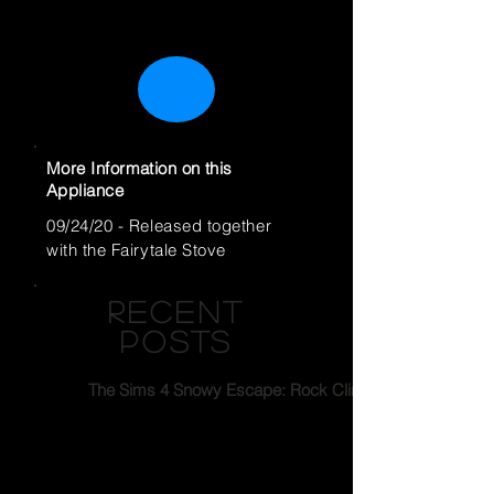
More Information on this
Appliance
09/24/20 - Released together
with the Fairytale Stove
RECENT
POSTS
The Sims 4 Snowy Escape: Rock Climbing
Feast for All - Restaurant Story Quest