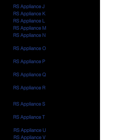
RS Appliance J
RS Appliance K
RS Appliance L
RS Appliance M
RS Appliance N
RS Appliance O
RS Appliance P
RS Appliance Q
RS Appliance R
RS Appliance S
RS Appliance T
RS Appliance U
RS Appliance V