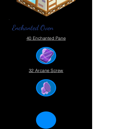
Enchanted Oven
40 Enchanted Pane
32 Arcane Screw