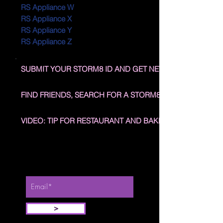
RS Appliance W
RS Appliance X
RS Appliance Y
RS Appliance Z
SUBMIT YOUR STORM8 ID AND GET NEW NEIGHBORS
FIND FRIENDS, SEARCH FOR A STORM8 ID
VIDEO: TIP FOR RESTAURANT AND BAKERY STORY
Stay Updated, enter your email
address below.
>