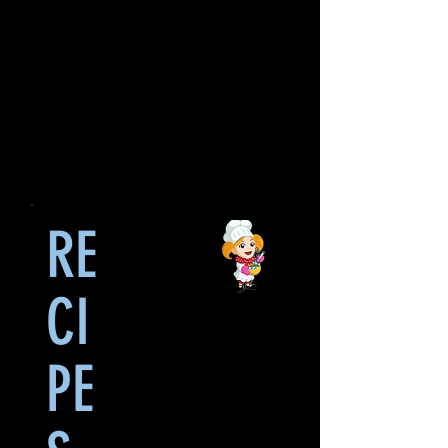
RE
CI
PE