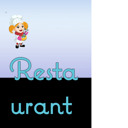
Resta
urant