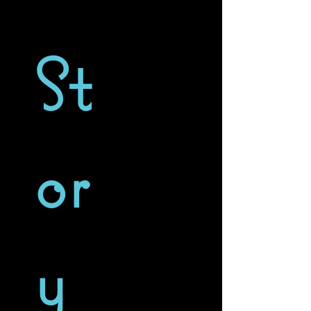
St
or
y