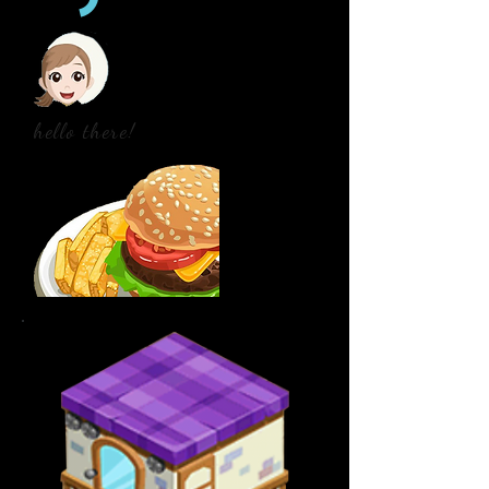
hello there!