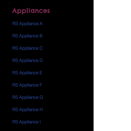
Appliances
RS Appliance A
RS Appliance B
RS Appliance C
RS Appliance D
RS Appliance E
RS Appliance F
RS Appliance G
RS Appliance H
RS Appliance I