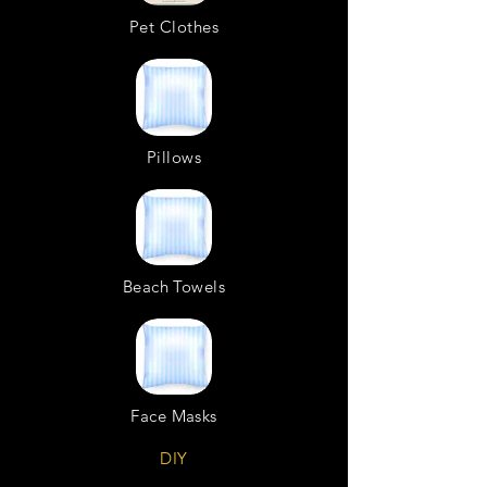
Pet Clothes
Pillows
Beach Towels
Face Masks
DIY