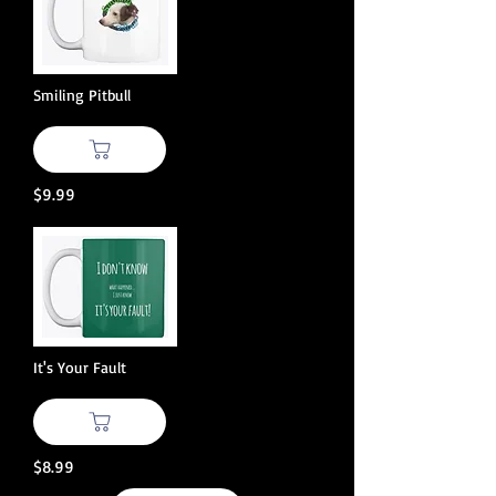
Smiling Pitbull
$9.99
It's Your Fault
$8.99