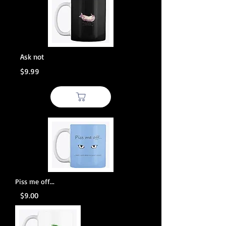
Ask not
$9.99
Piss me off...
$9.00