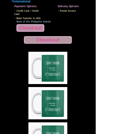
*International
Payment Options
Delivery Options
- Credit Card / Debit
- Postal Service
Card
- Bank Transfer in USD
Bank of the Philippine Islands
Checkout
Checkout