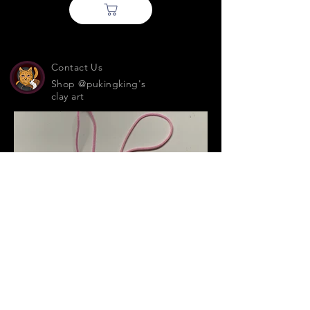
Contact Us
Shop @pukingking's
clay art