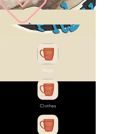
Mugs
Clothes