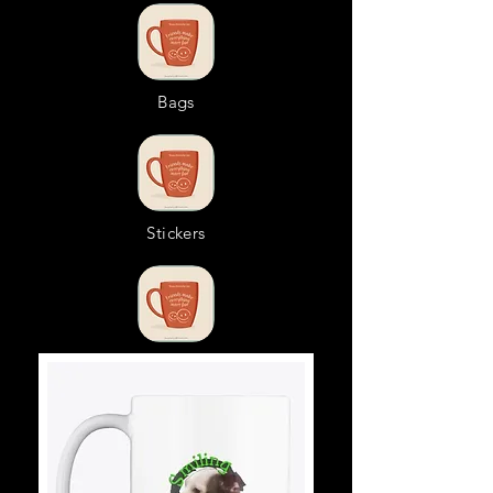
Bags
Stickers