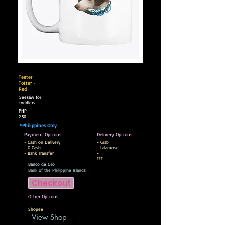
Teeter
Totter -
Red
Seesaw for
toddlers
PHP
2.50
*Philippines Only
Payment Options
Delivery Options
- Cash on Delivery
- Grab
- G Cash
- Lalamove
- Bank Transfer
-
???
Banco de Oro
Bank of the Philippine Islands
Checkout
Other Options
-
Shopee
View Shop