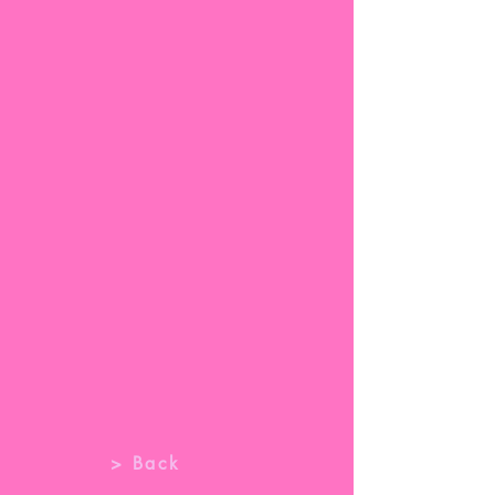
> Back