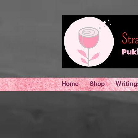
Home
Shop
Writing