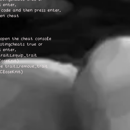
s enter.
 code and then press enter.
sen cheat
open the cheat console
stingcheats true or
s enter.
raits.equip_trait
loseKnit)
pe traits.remove_trait
_CloseKnit)