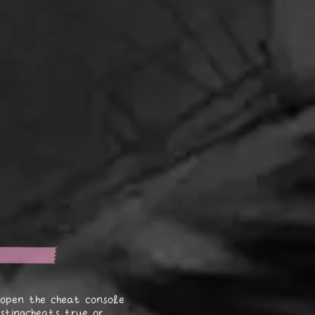
open the cheat console
stingcheats true or