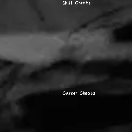
Skill Cheats
Career Cheats