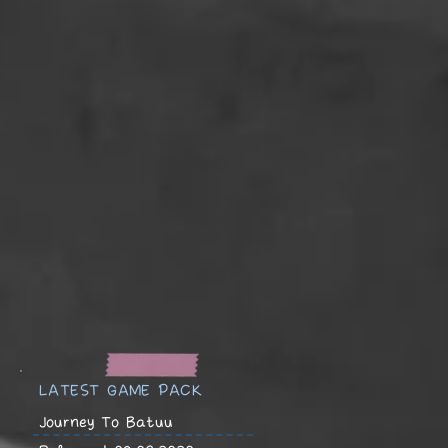
LATEST GAME PACK
Journey To Batuu