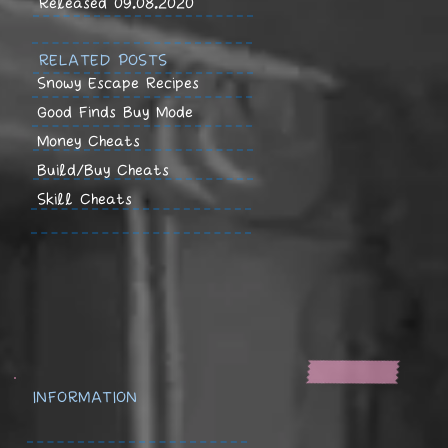
Released 09.08.2020
RELATED POSTS
Snowy Escape Recipes
Good Finds Buy Mode
Money Cheats
Build/Buy Cheats
Skill Cheats
INFORMATION