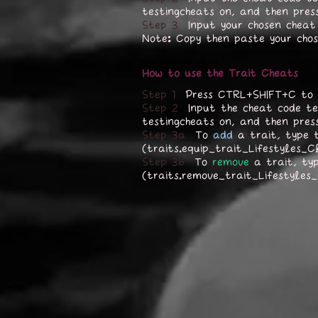
testingcheats on, and then pres
Step 3
Input your chosen cheat
Note: Copy then paste your cho
How to use the Trait Cheats
Step 1
Press CTRL+SHIFT+C to 
Step 2
Input the cheat code te
testingcheats on, and then pres
Step 3a
To
add
a trait, type t
(traits.equip_trait_Lifestyles_C
Step 3b
To
remove
a trait, ty
(traits.remove_trait_Lifestyles