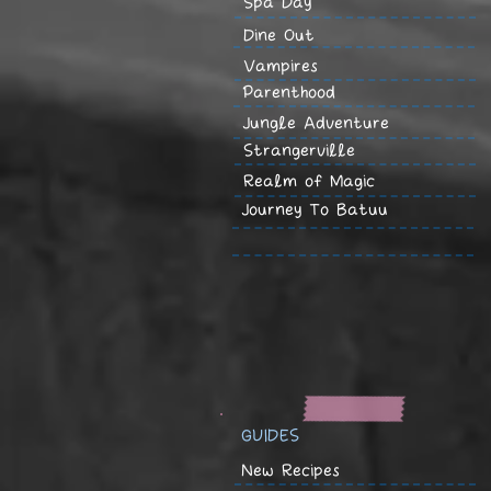
Spa Day
Dine Out
Vampires
Parenthood
Jungle Adventure
Strangerville
Realm of Magic
Journey To Batuu
GUIDES
New Recipes