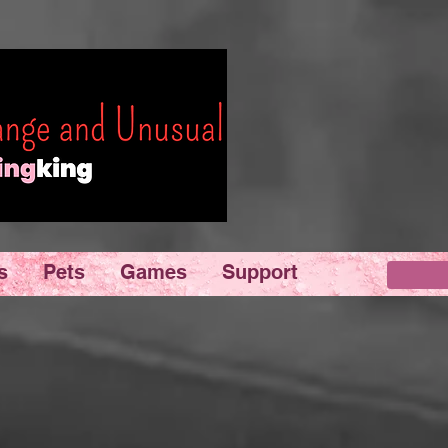
s
Pets
Games
Support