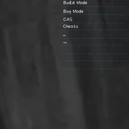
Build Mode
Buy Mode
CAS
Cheats
..
...