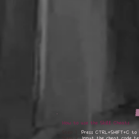
How to use the Skill Cheats
Step 1
Press CTRL+SHIFT+C to 
Step 2
Input the cheat code te