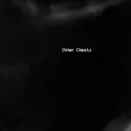
Other Cheats