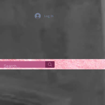
Log In