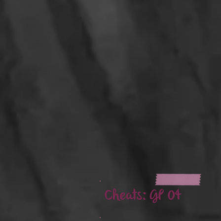
Cheats:
GP 04