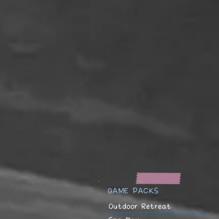
GAME PACKS
Outdoor Retreat