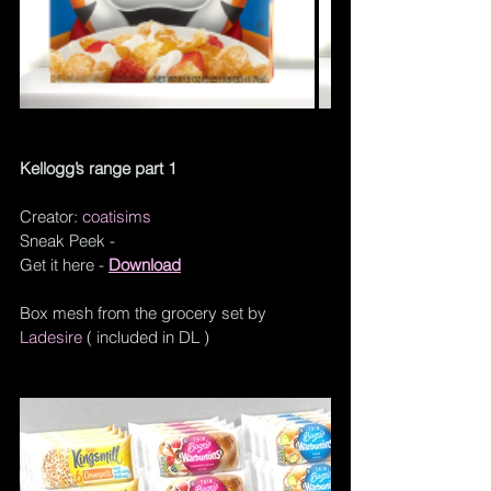
Kellogg’s range part 1
Creator: 
coatisims
Sneak Peek - 
Get it here - 
Download
Box mesh from the grocery set by 
Ladesire
 ( included in DL )