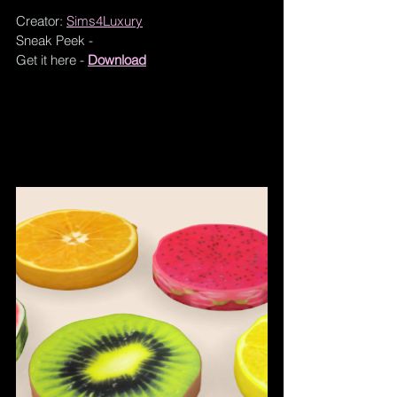
Creator: 
Sims4Luxury
Sneak Peek - 
Get it here - 
Download