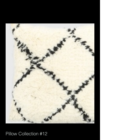
Pillow Collection 
#12