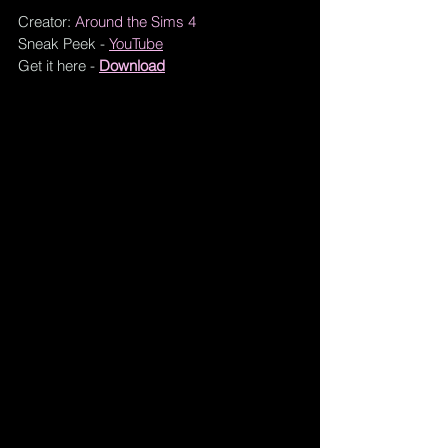
Creator: 
Around the Sims 4
Sneak Peek - 
YouTube
Get it here - 
Download