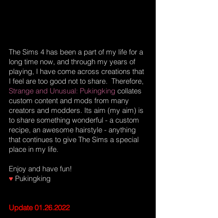
The Sims 4 has been a part of my life for a 
long time now, and through my years of 
playing, I have come across creations that 
I feel are too good not to share.  Therefore, 
Strange and Unusual: Pukingking 
collates 
custom content and mods from many 
creators and modders. Its aim (my aim) is 
to share something wonderful - a custom 
recipe, an awesome hairstyle - anything 
that continues to give The Sims a special 
place in my life.
Enjoy and have fun!
♥
 Pukingking
Update 01.26.2022