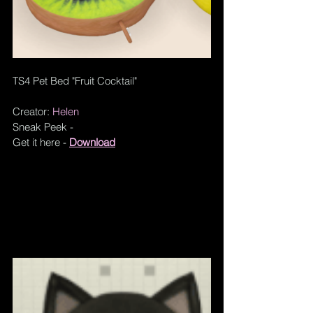
TS4 Pet Bed "Fruit Cocktail"
Creator: 
Helen
Sneak Peek - 
Get it here - 
Download