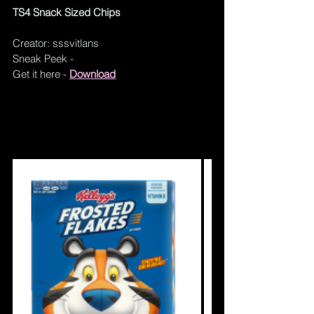
TS4 Snack Sized Chips
Creator: sssvitlans
Sneak Peek - 
Get it here - 
Download