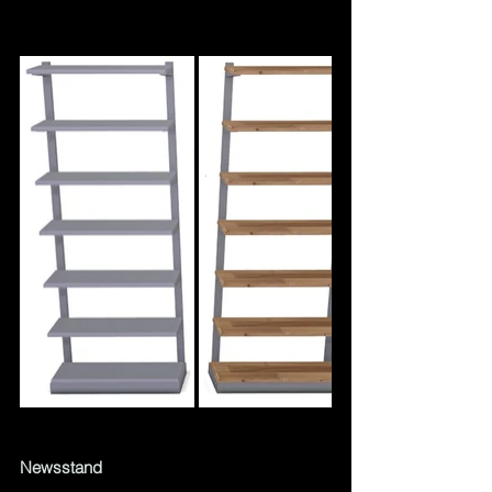
Newsstand