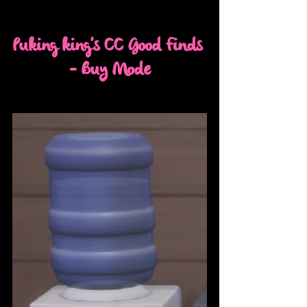
Puking king's CC Good Finds 
- Buy Mode