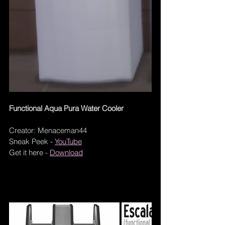
Functional Aqua Pura Water Cooler
Creator: Menaceman44
Sneak Peek - 
YouTube
Get it here -
Download