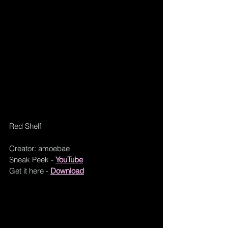
Red Shelf
Creator: amoebae
Sneak Peek - 
YouTube
Get it here - 
Download