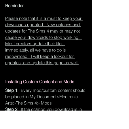
Reminder
Please note that it is a must to keep your 
downloads updated.  New patches and 
updates for The Sims 4 may or may not 
cause your downloads to stop working.  
Most creators update their files 
immediately, all we have to do is 
redownload.  I will keep a lookout for 
updates, and update this page as well.
Installing Custom Content and Mods
Step 1
:  Every mod/custom content should 
be placed in My Document>Electronic 
Arts>The Sims 4> Mods
Step 2
:  If the cc/mod you download is in 
.package format, you can place it 
anywhere you want in the Mods folder.  If it 
is a SCRIPT mod, you cannot place it 