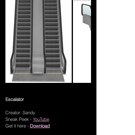
Escalator
Creator: Sandy
Sneak Peek - 
YouTube
Get it here - 
Download