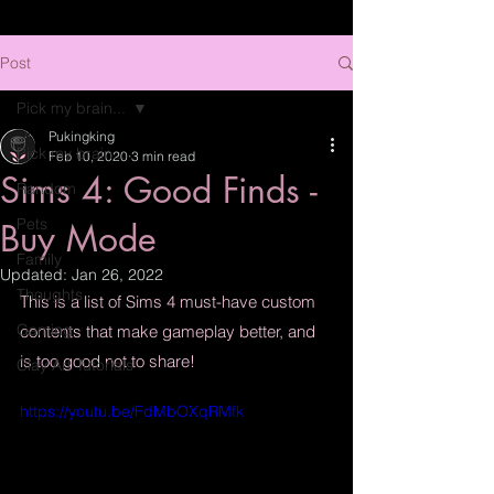
Post
Pick my brain...
Pukingking
Pick my brain...
Feb 10, 2020
3 min read
Sims 4: Good Finds -
Random
Pets
Buy Mode
Family
Updated:
Jan 26, 2022
Thoughts
This is a list of Sims 4 must-have custom 
Gaming
contents that make gameplay better, and 
is too good not to share!
Clay Art Tutorials
https://youtu.be/FdMbOXqRMfk