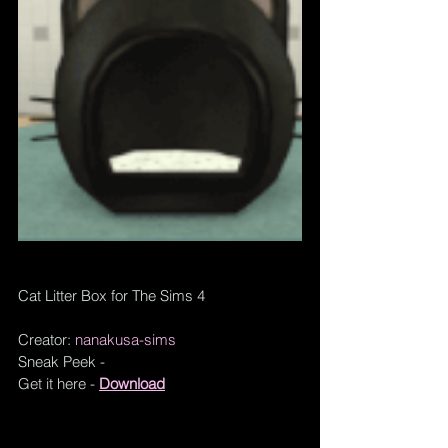
Cat Litter Box for The Sims 4
Creator: 
nanakusa-sims
Sneak Peek - 
Get it here - 
Download