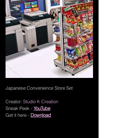
Japanese Convenience Store Set
Creator: 
Studio K Creation
Sneak Peek - 
YouTube
Get it here - 
Download