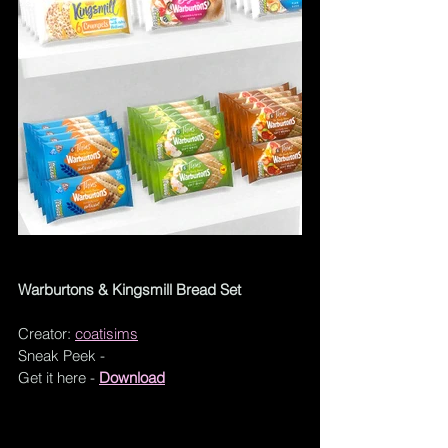
Warburtons & Kingsmill Bread Set
Creator: 
coatisims
Sneak Peek - 
Get it here - 
Download