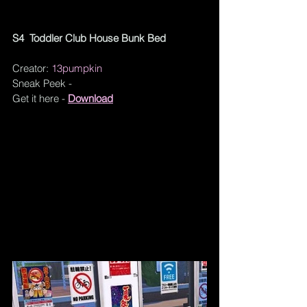
S4  Toddler Club House Bunk Bed
Creator: 
13pumpkin
Sneak Peek - 
Get it here - 
Download