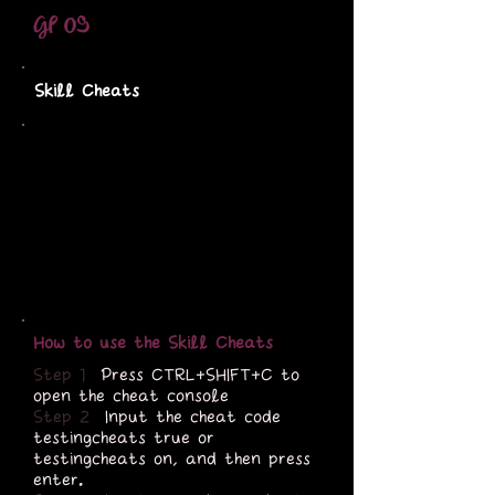
GP 09
Skill Cheats
How to use the Skill Cheats
Step 1
Press CTRL+SHIFT+C to
open the cheat console
Step 2
Input the cheat code
testingcheats true or
testingcheats on, and then press
enter.