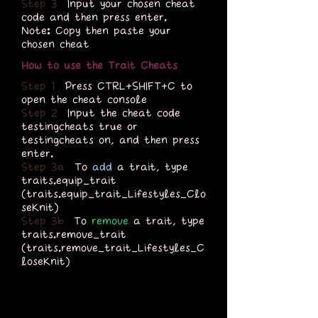
Step 3
Input your chosen cheat
code and then press enter.
Note: Copy then paste your
chosen cheat
How to use the Trait Cheats
Step 1
Press CTRL+SHIFT+C to
open the cheat console
Step 2
Input the cheat code
testingcheats true or
testingcheats on, and then press
enter.
Step 3a
To
add
a trait, type
traits.equip_trait
(traits.equip_trait_Lifestyles_Clo
seKnit)
Step 3b
To
remove
a trait, type
traits.remove_trait
(traits.remove_trait_Lifestyles_C
loseKnit)