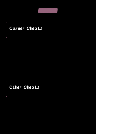
Career Cheats
Other Cheats