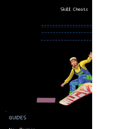
Skill Cheats
GUIDES