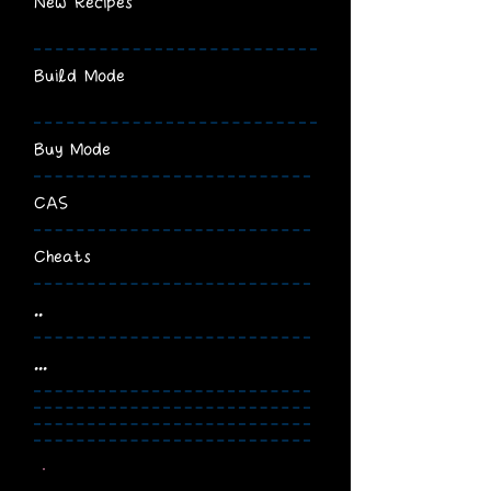
New Recipes
Build Mode
Buy Mode
CAS
Cheats
..
...