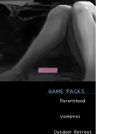
GAME PACKS
Parenthood
Vampires
Outdoor Retreat