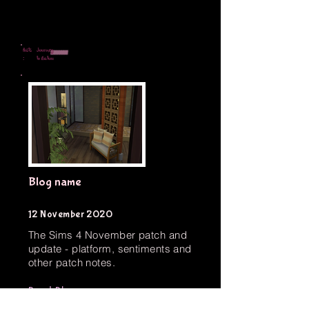
Posts
Journey
:
to Batuu
Blog name
12 November 2020
The Sims 4 November patch and
update - platform, sentiments and
other patch notes.
Read Blog