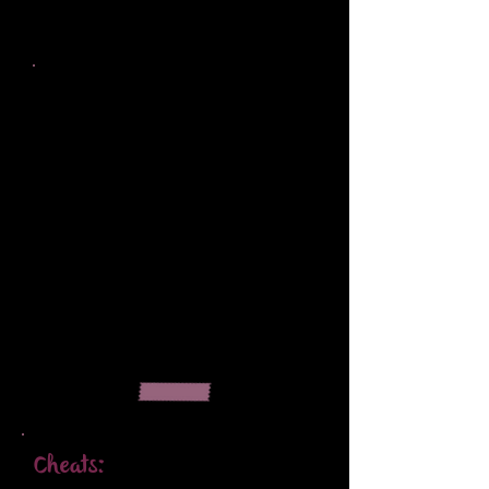
Cheats: