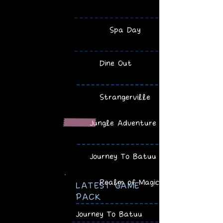
Spa Day
Dine Out
Strangerville
Jungle Adventure
Journey To Batuu
Realm of Magic
LATEST GAME
PACK
Journey To Batuu