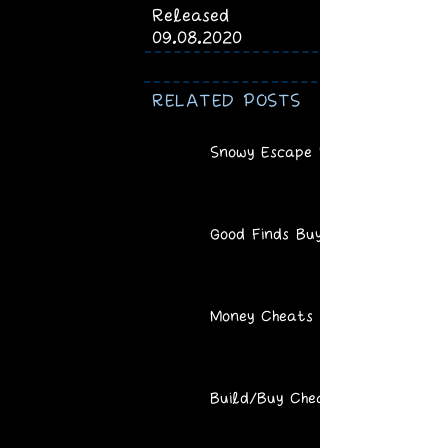
Released
09.08.2020
RELATED POSTS
Snowy Escape Recipes
Good Finds Buy Mode
Money Cheats
Build/Buy Cheats