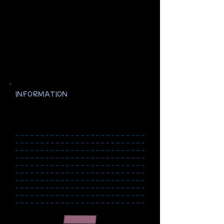
INFORMATION