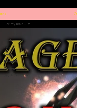
Blog
Pick my brain...
Pick my brain...
Random
Pets
Family
Thoughts
Gaming
Clay Art Tutorials