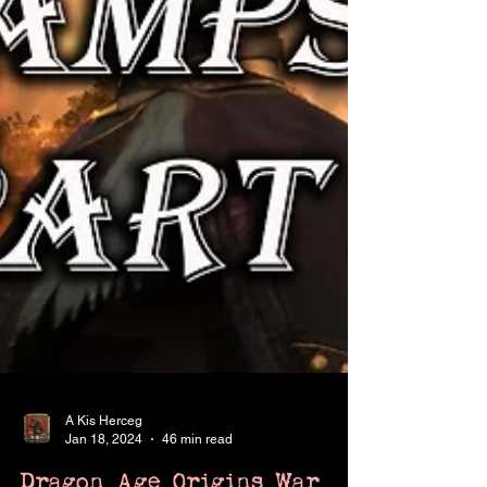
A Kis Herceg
Jan 18, 2024
46 min read