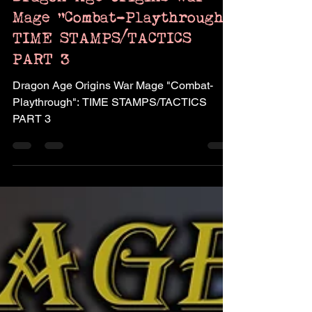
Dragon Age Origins War
Mage "Combat-Playthrough":
TIME STAMPS/TACTICS
PART 3
Dragon Age Origins War Mage "Combat-
Playthrough": TIME STAMPS/TACTICS
PART 3