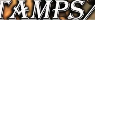
A Kis Herceg
Jan 18, 2024
36 min read
Dragon Age Origins War