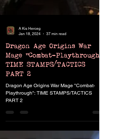
A Kis Herceg
Jan 18, 2024
37 min read
Dragon Age Origins War
Mage "Combat-Playthrough":
TIME STAMPS/TACTICS
PART 2
Dragon Age Origins War Mage "Combat-
Playthrough": TIME STAMPS/TACTICS
PART 2