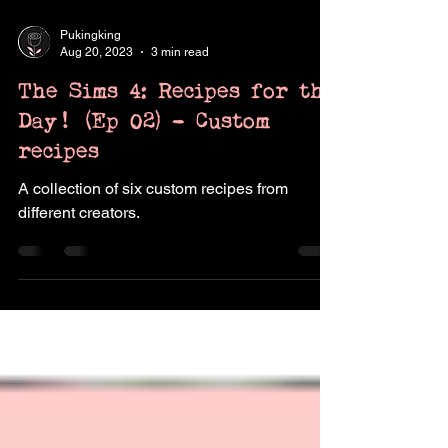
Pukingking
Aug 20, 2023
3 min read
The Sims 4: Recipes for the
Day! (Ep 02) - Custom
recipes
A collection of six custom recipes from
different creators.