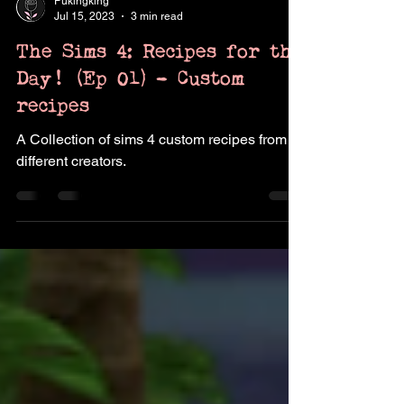
Pukingking
Jul 15, 2023
3 min read
The Sims 4: Recipes for the
Day! (Ep 01) - Custom
recipes
A Collection of sims 4 custom recipes from
different creators.