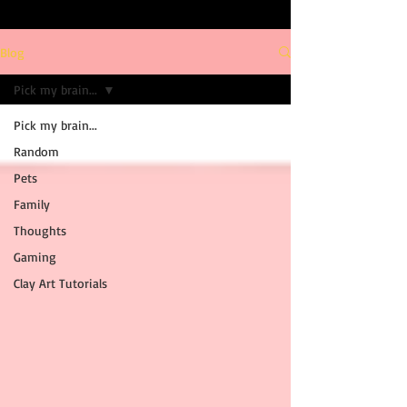
Blog
Pick my brain...
Pick my brain...
Random
Pets
Family
Thoughts
Gaming
Clay Art Tutorials