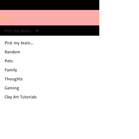
Blog
Pick my brain...
Pick my brain...
Random
Pets
Family
Thoughts
Gaming
Clay Art Tutorials