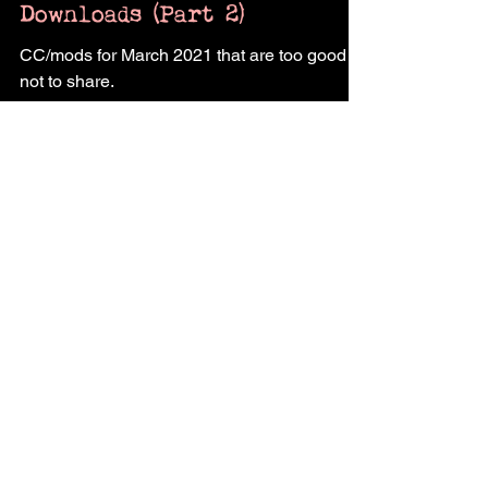
The Sims 4: March 2021
Downloads (Part 2)
CC/mods for March 2021 that are too good
not to share.
Contact Us
Shop @pukingking's
clay art