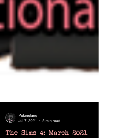
Pukingking
Jul 7, 2021
5 min read