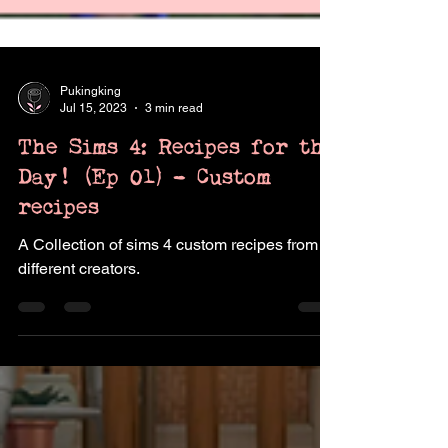
Pukingking
Jul 15, 2023
3 min read
The Sims 4: Recipes for the
Day! (Ep 01) - Custom
recipes
A Collection of sims 4 custom recipes from
different creators.