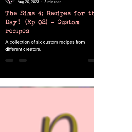
Pukingking
Aug 20, 2023
3 min read
The Sims 4: Recipes for the
Day! (Ep 02) - Custom
recipes
A collection of six custom recipes from
different creators.