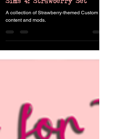
Sims 4: Strawberry Set
A collection of Strawberry-themed Custom
content and mods.