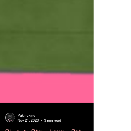
Pukingking
Nov 21, 2023
3 min read