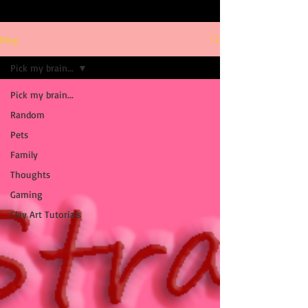
Blog
Pick my brain...
Pick my brain...
Random
Pets
Family
Thoughts
Gaming
Clay Art Tutorials