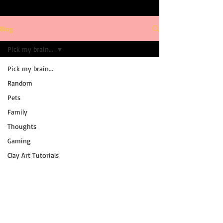
Blog
Pick my brain...
Pick my brain...
Random
Pets
Family
Thoughts
Gaming
Clay Art Tutorials