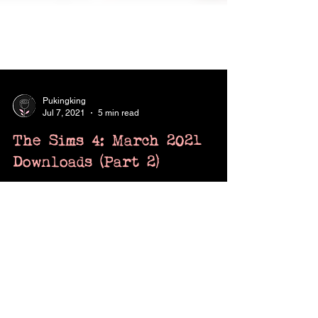
Pukingking
Jul 7, 2021
5 min read
The Sims 4: March 2021
Downloads (Part 2)
CC/mods for March 2021 that are too good
not to share.