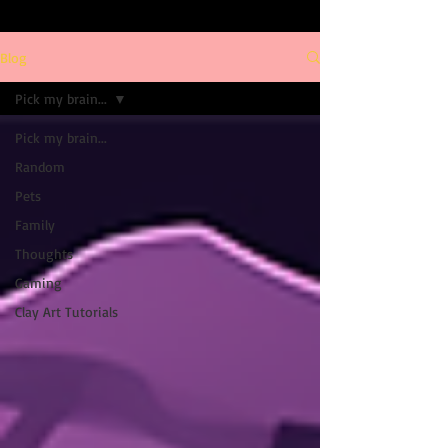
Blog
Pick my brain...
Pick my brain...
Random
Pets
Family
Thoughts
Gaming
Clay Art Tutorials