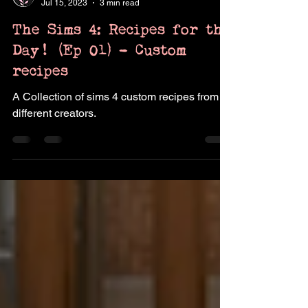
Pukingking
Jul 15, 2023
3 min read
The Sims 4: Recipes for the
Day! (Ep 01) - Custom
recipes
A Collection of sims 4 custom recipes from
different creators.