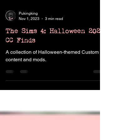
Pukingking
Nov 1, 2023
3 min read
The Sims 4: Halloween 2023
CC Finds
A collection of Halloween-themed Custom
content and mods.