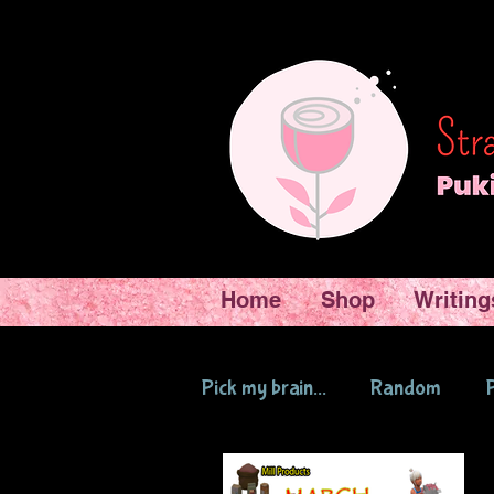
Home
Shop
Writing
Pick my brain...
Random