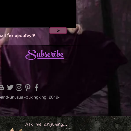
>
Subscribe
-and-unusual-pukingking, 2019-
Ask me anything...