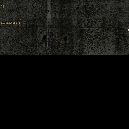
ess.
unusual.