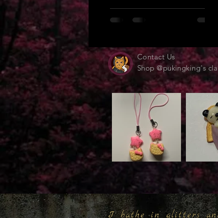
Contact Us
Shop @pukingking's cla
I bathe in glitters an