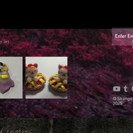
y art
© Strange
2025
d rainbows,