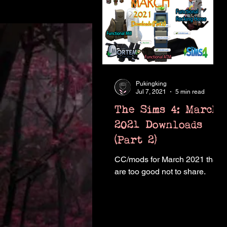
Pukingking
Jul 7, 2021
5 min read
The Sims 4: March
2021 Downloads
(Part 2)
CC/mods for March 2021 that
are too good not to share.