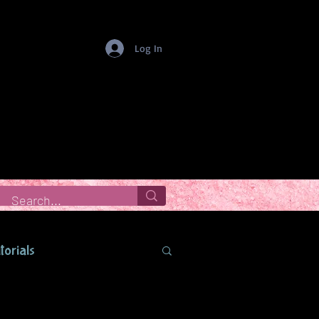
Log In
torials