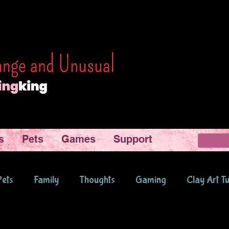
s
Pets
Games
Support
Pets
Family
Thoughts
Gaming
Clay Art Tu