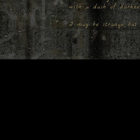
with a dash of darkn
I may be strange but 