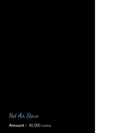
Hot Air Stove
Amount :
40,000 coins