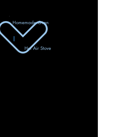
Homemade Oven
|
Hot Air Stove