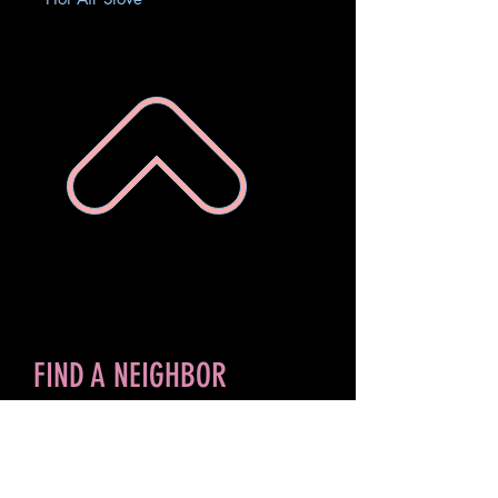
FIND A NEIGHBOR
Search for Storm ID