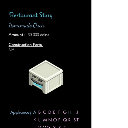
Restaurant Story
Homemade Oven
Amount :
30,000 coins
Construction Parts
NA
Appliances
A
B
C
D
E
F
G
H
I
J
|
K
L
M
N
O
P
Q
R
S
T
U
V
W
X
Y
Z
#