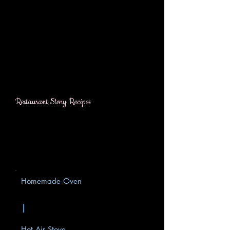
Restaurant Story Recipes
Homemade Oven
|
Hot Air Stove