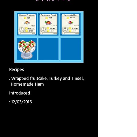
Recipes
:
Wrapped fruitcake, Turkey and Tinsel,
Homemade Ham
Introduced
:
12/03/2016