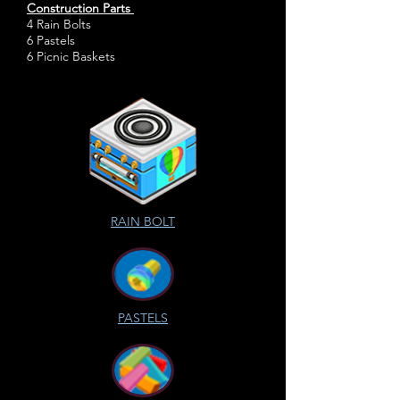
Construction Parts
4 Rain Bolts
6 Pastels
6 Picnic Baskets
RAIN BOLT
PASTELS