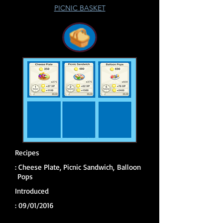
PICNIC BASKET
Recipes
:
Cheese Plate, Picnic Sandwich, Balloon
Pops
Introduced
: 09
/01/2016