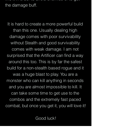
the damage buff.
It is hard to create a more powerful build 
than this one. Usually dealing high 
damage comes with poor survivability 
without Stealth and good survivability 
comes with weak damage. I am not 
surprised that the Artificer can find a way 
around this too. This is by far the safest 
build for a non-stealth based rogue and it 
was a huge blast to play. You are a 
monster who can kill anything in seconds 
and you are almost impossible to kill. It 
can take some time to get use to the 
combos and the extremely fast paced 
combat, but once you get it, you will love it!
Good luck!