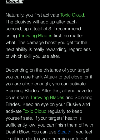
Combat:
Naturally, you first activate 
Toxic Cloud
. 
The Elusives will add up after each 
second, up a total of 3. I recommend 
using 
Throwing Blades
 first, no matter 
what. The damage boost you get for the 
next ability is really rewarding, regardless 
of which skill you use after.
Depending on the distance of your target, 
you can use 
Flank Attack
 to get close, or if 
you are close enough, you can activate 
Spinning Blades
. After this, all you have to 
do is spam 
Throwing Blades
 and 
Spinning 
Blades
. Keep an eye on your Elusive and 
activate 
Toxic Cloud
 regularly to keep 
yourself safe. If your targets' health is 
sufficiently low, you can finish them off with 
Death Blow
. You can use 
Stealth
 if you feel 
like it in order to avoid enemies or to get 