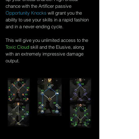
chance with the Artificer passive 
Opportunity Knocks
 will grant you the 
ability to use your skills in a rapid fashion 
and in a never-ending cycle.
This will give you unlimited access to the 
Toxic Cloud
 skill and the Elusive, along 
with an extremely impressive damage 
output.