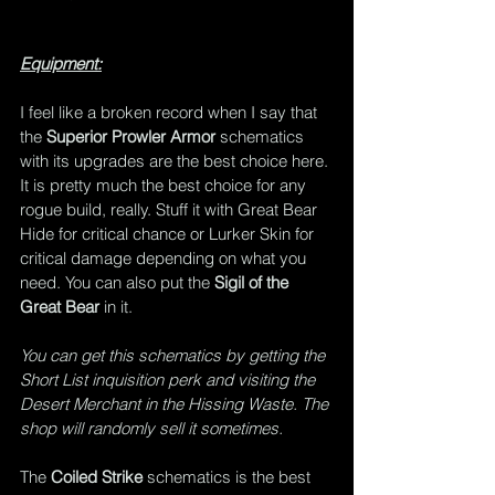
Equipment:
I feel like a broken record when I say that 
the 
Superior Prowler Armor
 schematics 
with its upgrades are the best choice here. 
It is pretty much the best choice for any 
rogue build, really. Stuff it with Great Bear 
Hide for critical chance or Lurker Skin for 
critical damage depending on what you 
need. You can also put the 
Sigil of the 
Great Bear
 in it.
You can get this schematics by getting the 
Short List inquisition perk and visiting the 
Desert Merchant in the Hissing Waste. The 
shop will randomly sell it sometimes.
The 
Coiled Strike
 schematics is the best 