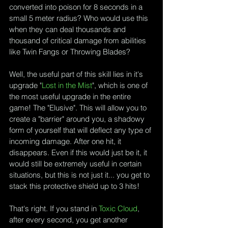
converted into poison for 8 seconds in a 
small 5 meter radius? Who would use this 
when they can deal thousands and 
thousand of critical damage from abilities 
like Twin Fangs or Throwing Blades?
Well, the useful part of this skill lies in it's 
upgrade "
Lost in the Mist
", which is one of 
the most useful upgrade in the entire 
game! The "Elusive". This will allow you to 
create a "barrier" around you, a shadowy 
form of yourself that will deflect any type of 
incoming damage. After one hit, it 
disappears. Even if this would just be it, it 
would still be extremely useful in certain 
situations, but this is not just it... you get to 
stack this protective shield up to 3 hits!
That's right. If you stand in 
Toxic Cloud
, 
after every second, you get another 