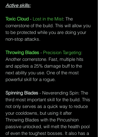
Active skills:
Toxic Cloud
 - 
Lost in the Mist
: The 
cornerstone of the build. This will allow you 
to be protected while you are doing your 
non-stop attacks. 
Throwing Blades
 - 
Precision Targeting
: 
Another cornerstone. Fast, multiple hits 
and applies a 25% damage buff to the 
next ability you use. One of the most 
powerful skill for a rogue.
Spinning Blades
 - 
Neverending Spin
: The 
third most important skill for the build. This 
not only serves as a quick way to reduce 
your cooldowns, but using it after 
Throwing Blades with the Pincushion 
passive unlocked, will melt the health pool 
of even the toughest bosses. It also has a 