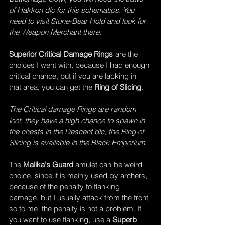
of Hakkon dlc for this schematics. You 
need to visit Stone-Bear Hold and look for 
the Weapon Merchant there.
Superior Critical Damage Rings
 are the 
choices I went with, because I had enough 
critical chance, but if you are lacking in 
that area, you can get the 
Ring of Slicing
.
The Critical damage Rings are random 
loot, they have a high chance to spawn in 
the chests in the Descent dlc, the Ring of 
Slicing is available in the Black Emporium.
The 
Malika's Guard
 amulet can be weird 
choice, since it is mainly used by archers, 
because of the penalty to flanking 
damage, but I usually attack from the front 
so to me, the penalty is not a problem. If 
you want to use flanking, use a 
Superb 