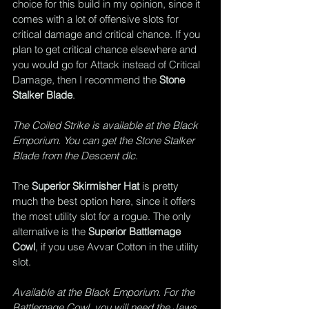
choice for this build in my opinion, since it 
comes with a lot of offensive slots for 
critical damage and critical chance. If you 
plan to get critical chance elsewhere and 
you would go for Attack instead of Critical 
Damage, then I recommend the 
Stone 
Stalker Blade
.
The Coiled Strike is available at the Black 
Emporium. You can get the Stone Stalker 
Blade from the Descent dlc.
The 
Superior Skirmisher Hat
 is pretty 
much the best option here, since it offers 
the most utility slot for a rogue. The only 
alternative is the 
Superior Battlemage 
Cowl
, if you use Avvar Cotton in the utility 
slot.
Available at the Black Emporium. For the 
Battlemage Cowl, you will need the Jaws 