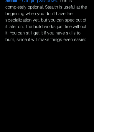
Stealth 
- 
Clinging Shadows
: This is 
completely optional. Stealth is useful at the 
beginning when you don't have the 
specialization yet, but you can spec out of 
it later on. The build works just fine without 
it. You can still get it if you have skills to 
burn, since it will make things even easier.