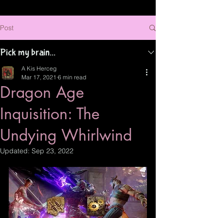
Post
Pick my brain...
A Kis Herceg
Mar 17, 2021
6 min read
Dragon Age
Inquisition: The
Undying Whirlwind
Updated:
Sep 23, 2022