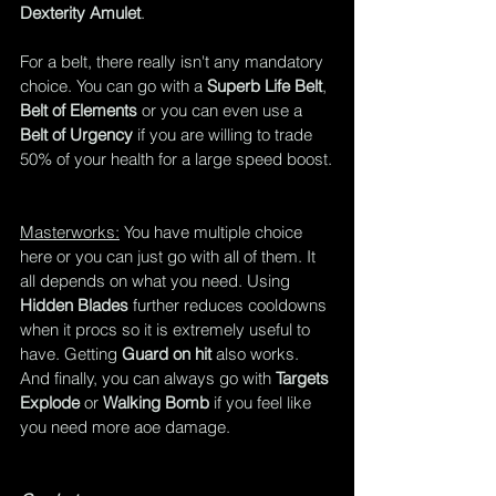
Dexterity Amulet
.
For a belt, there really isn't any mandatory 
choice. You can go with a 
Superb Life Belt
, 
Belt of Elements
 or you can even use a 
Belt of Urgency
 if you are willing to trade 
50% of your health for a large speed boost.
Masterworks:
 You have multiple choice 
here or you can just go with all of them. It 
all depends on what you need. Using 
Hidden Blades
 further reduces cooldowns 
when it procs so it is extremely useful to 
have. Getting 
Guard on hit
 also works. 
And finally, you can always go with 
Targets 
Explode
 or 
Walking Bomb
 if you feel like 
you need more aoe damage.