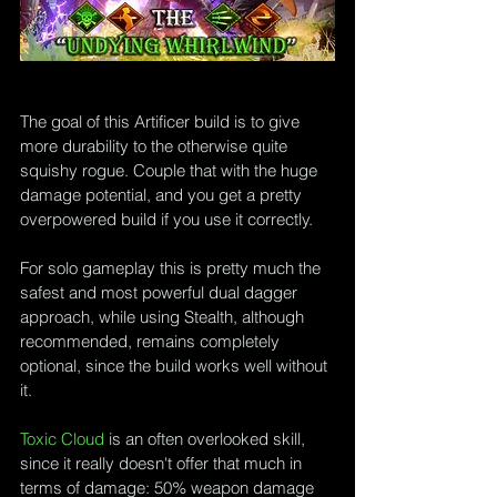
The goal of this Artificer build is to give 
more durability to the otherwise quite 
squishy rogue. Couple that with the huge 
damage potential, and you get a pretty 
overpowered build if you use it correctly.
For solo gameplay this is pretty much the 
safest and most powerful dual dagger 
approach, while using Stealth, although 
recommended, remains completely 
optional, since the build works well without 
it.
Toxic Cloud
 is an often overlooked skill, 
since it really doesn't offer that much in 
terms of damage: 50% weapon damage 