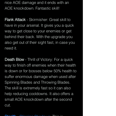
nice AOE damage and it ends with an 
AOE knockdown. Fantastic skill!
Flank Attack
 - 
Skirmisher
: Great skill to 
have in your arsenal. It gives you a quick 
way to get close to your enemies or get 
behind their back. With the upgrade you 
also get out of their sight fast, in case you 
need it.
Death Blow
 - 
Thrill of Victory
: For a quick 
way to finish off enemies when their health 
is down or for bosses below 50% health to 
suffer enormous damage when used after 
Spinning Blades and Throwing Blades. 
The skill is extremely fast so it can also 
help reducing cooldowns. It also offers a 
small AOE knockdown after the second 
cut.