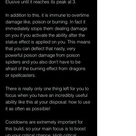
Elusive until it reaches its peak at 3. 
In addition to this, it is immune to overtime 
damage like, poison or burning. In fact it 
immediately stops them dealing damage 
on you if you activate the ability after the 
status effect is applied on you. This means 
that you can deflect that nasty, very 
powerful poison damage from poison 
spiders and you also don't have to be 
afraid of the burning effect from dragons 
or spellcasters.
There is really only one thing left for you to 
focus when you have an incredibly useful 
ability like this at your disposal: how to use 
it as often as possible!
Cooldowns are extremely important for 
this build, so your main focus is to boost 
up your critical chance. High critical 