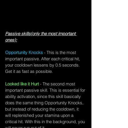
Passive skills(only the most important 
ones):
Opportunity Knocks
 - This is the most 
important passive. After each critical hit, 
your cooldown lessens by 0.5 seconds. 
Get it as fast as possible.
Looked like it Hurt
 - The second most 
important passive skill. This is essential for 
ability activation, since this skill basically 
does the same thing Opportunity Knocks, 
but instead of reducing the cooldown, it 
will replenished your stamina upon a 
critical hit. With this in the background, you 
will never run out of it.