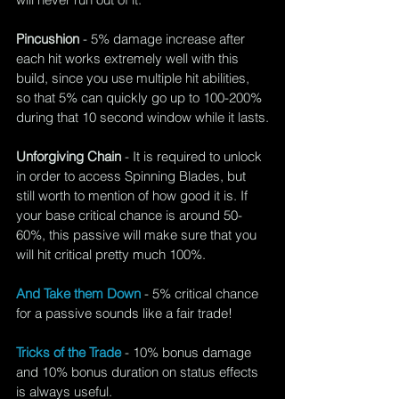
Pincushion 
- 5% damage increase after 
each hit works extremely well with this 
build, since you use multiple hit abilities, 
so that 5% can quickly go up to 100-200% 
during that 10 second window while it lasts.
Unforgiving Chain
 - It is required to unlock 
in order to access Spinning Blades, but 
still worth to mention of how good it is. If 
your base critical chance is around 50-
60%, this passive will make sure that you 
will hit critical pretty much 100%.
And Take them Down
 - 5% critical chance 
for a passive sounds like a fair trade!
Tricks of the Trade
 - 10% bonus damage 
and 10% bonus duration on status effects 
is always useful.