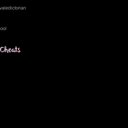
_valedictorian
ool
Cheats