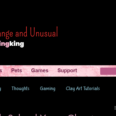
s
Pets
Games
Support
y
Thoughts
Gaming
Clay Art Tutorials
d