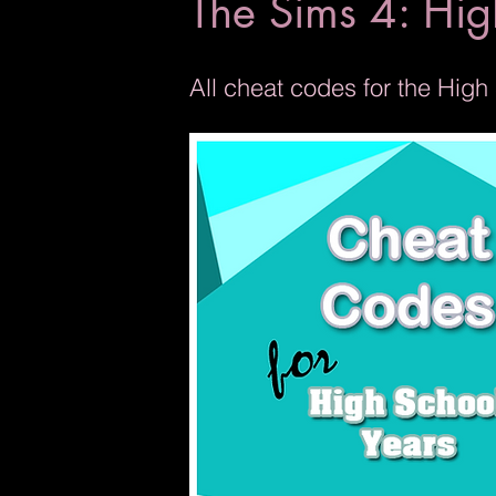
The Sims 4: Hig
All cheat codes for the Hig