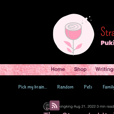
Home
Shop
Writing
Pick my brain...
Random
Pets
Famil
Pukingking
Aug 21, 2022
3 min rea