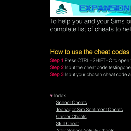
To help you and your Sims br
complete list of cheats to he
How to use the cheat codes
Step 1
Press CTRL+SHIFT+C to open t
Step 2
Input the cheat code testingchea
Step 3
Input your chosen cheat code an
♥
Index
- 
School Cheats
- 
Teenager Sim Sentiment Cheats
   - 
Career Cheats
   - 
Skill Cheat
   - 
After-School Activity Cheats