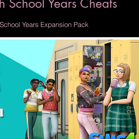
h School Years Cheats
h School Years Expansion Pack