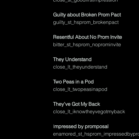
Guilty about Broken Prom Pact
guilty_st_hsprom_brokenpact
Resentful About No Prom Invite
bitter_st_hsprom_noprominvite	
They Understand
close_lt_theyunderstand
Two Peas in a Pod
close_lt_twopeasinapod
They’ve Got My Back
close_lt_iknowtheyvegotmyback	
I
mpressed by promposal
enamored_st_hsprom_impressedbypr