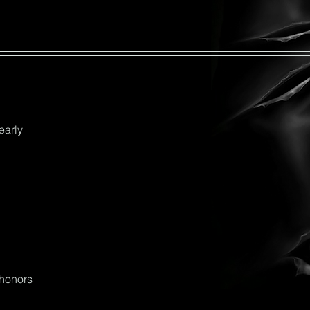
early
_honors