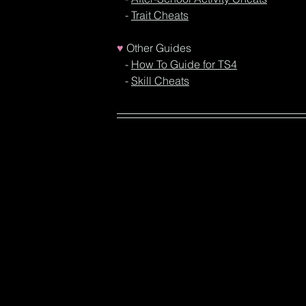
   - 
Trait Cheats
♥
Other Guides
- 
How To Guide for TS4
  - 
Skill Cheats