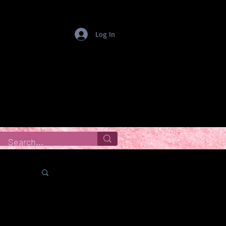
Log In