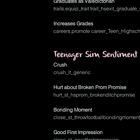
Graduates as Valedictorian
traits.equip_trait trait_hsexit_graduate
Increases Grades
careers.promote career_Teen_Highsch
Teenager Sim Sentiment 
Crush
crush_lt_generic
Hurt about Broken Prom Promise
hurt_st_hsprom_brokenditchpromise
Bonding Moment
close_st_throwfootballbondingmoment
Good First Impression
close_st_goodfirstimpression