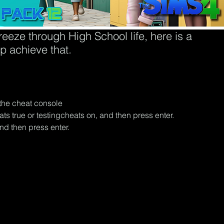
eeze through High School life, here is a 
lp achieve that.
he cheat console
ts true or testingcheats on, and then press enter.
d then press enter.