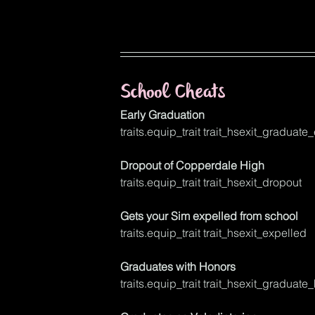
School Cheats
Early Graduation
traits.equip_trait trait_hsexit_graduate_
Dropout of Copperdale High
traits.equip_trait trait_hsexit_dropout
Gets your Sim expelled from school
traits.equip_trait trait_hsexit_expelled
Graduates with Honors
traits.equip_trait trait_hsexit_graduate