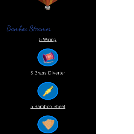
Bamboo Steamer
5 Wiring
5 Brass Diverter
5 Bamboo Sheet