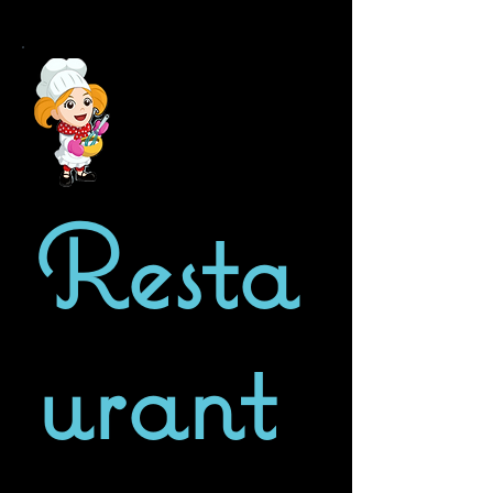
Resta
urant