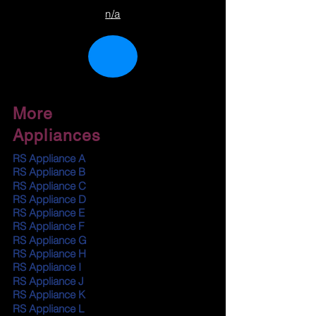
n/a
More
Appliances
RS Appliance A
RS Appliance B
RS Appliance C
RS Appliance D
RS Appliance E
RS Appliance F
RS Appliance G
RS Appliance H
RS Appliance I
RS Appliance J
RS Appliance K
RS Appliance L