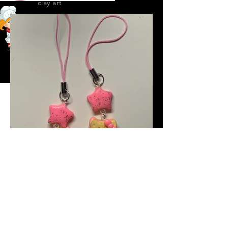
clay art