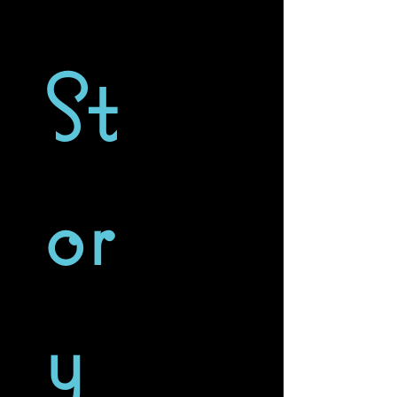
St
or
y