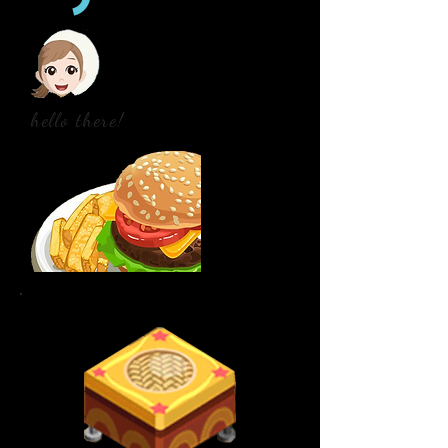
hello there!